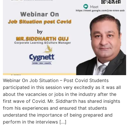
Webinar On Job Situation – Post Covid Students
participated in this session very excitedly as it was all
about the vacancies or jobs in the industry after the
first wave of Covid. Mr. Siddharth has shared insights
from his experiences and ensured that students
understand the importance of being prepared and
perform in the interviews […]