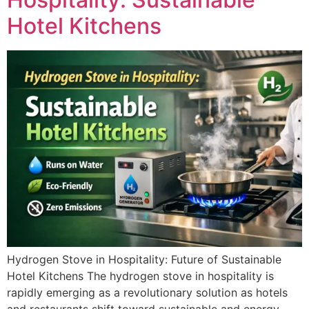
Hotel Kitchens
Hydrogen Stove in Hospitality: Future of Sustainable
Hotel Kitchens The hydrogen stove in hospitality is
rapidly emerging as a revolutionary solution as hotels