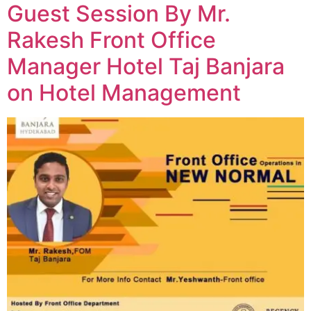
Guest Session By Mr.
Rakesh Front Office
Manager Hotel Taj Banjara
on Hotel Management