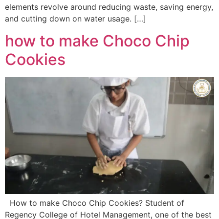
elements revolve around reducing waste, saving energy,
and cutting down on water usage. […]
how to make Choco Chip
Cookies
How to make Choco Chip Cookies? Student of
Regency College of Hotel Management, one of the best