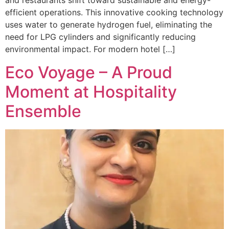
and restaurants shift toward sustainable and energy-
efficient operations. This innovative cooking technology
uses water to generate hydrogen fuel, eliminating the
need for LPG cylinders and significantly reducing
environmental impact. For modern hotel […]
Eco Voyage – A Proud
Moment at Hospitality
Ensemble