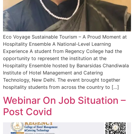
Eco Voyage Sustainable Tourism – A Proud Moment at
Hospitality Ensemble A National-Level Learning
Experience A student from Regency College had the
opportunity to represent the institution at the
Hospitality Ensemble hosted by Banarsidas Chandiwala
Institute of Hotel Management and Catering
Technology, New Delhi. The event brought together
hospitality students from across the country to […]
Webinar On Job Situation –
Post Covid