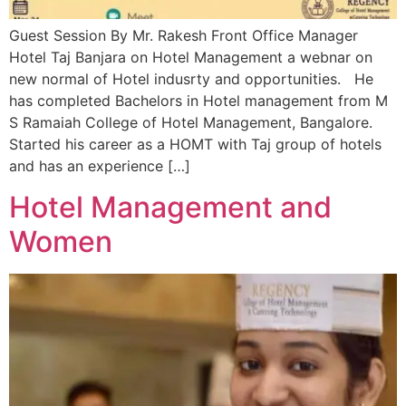
Guest Session By Mr. Rakesh Front Office Manager
Hotel Taj Banjara on Hotel Management a webnar on
new normal of Hotel indusrty and opportunities. He
has completed Bachelors in Hotel management from M
S Ramaiah College of Hotel Management, Bangalore.
Started his career as a HOMT with Taj group of hotels
and has an experience […]
Hotel Management and
Women