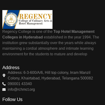
Regency College is one of the
Top Hotel Management
Colleges in Hyderabad
established in the year 1994. The
institution grew substantially over the years while always
maintaining a cordial atmosphere and intimate learning
environment for the students to mature and develop
Address
Address: 6-3-600/A/6, Hill top colony, Irram Manzil
Colony, Khairtabad, Hyderabad, Telangana 500082
090001 43340
info@rchmct.org
Follow Us