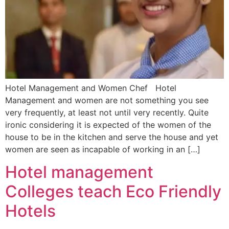
Hotel Management and Women Chef Hotel
Management and women are not something you see
very frequently, at least not until very recently. Quite
ironic considering it is expected of the women of the
house to be in the kitchen and serve the house and yet
women are seen as incapable of working in an […]
Hotel management
Colleges teach Eco Friendly
Hotels