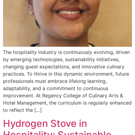
The hospitality industry is continuously evolving, driven
by emerging technologies, sustainability initiatives,
changing guest expectations, and innovative culinary
practices. To thrive in this dynamic environment, future
professionals must embrace lifelong learning,
adaptability, and a commitment to continuous
improvement. At Regency College of Culinary Arts &
Hotel Management, the curriculum is regularly enhanced
to reflect the […]
Hydrogen Stove in
Hospitality: Sustainable