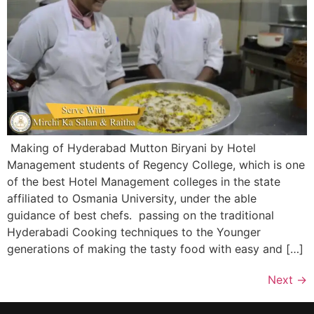
Making of Hyderabad Mutton Biryani by Hotel
Management students of Regency College, which is one
of the best Hotel Management colleges in the state
affiliated to Osmania University, under the able
guidance of best chefs. passing on the traditional
Hyderabadi Cooking techniques to the Younger
generations of making the tasty food with easy and […]
Next
→