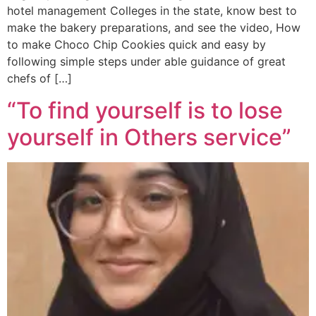
hotel management Colleges in the state, know best to
make the bakery preparations, and see the video, How
to make Choco Chip Cookies quick and easy by
following simple steps under able guidance of great
chefs of […]
“To find yourself is to lose
yourself in Others service”