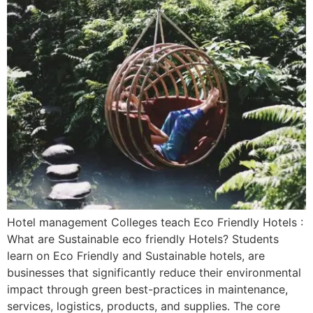
Hotel management Colleges teach Eco Friendly Hotels :
What are Sustainable eco friendly Hotels? Students
learn on Eco Friendly and Sustainable hotels, are
businesses that significantly reduce their environmental
impact through green best-practices in maintenance,
services, logistics, products, and supplies. The core