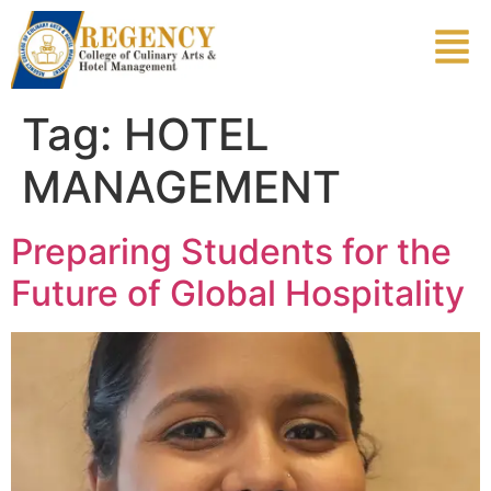
Tag:
HOTEL
MANAGEMENT
Preparing Students for the
Future of Global Hospitality