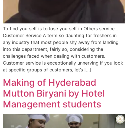
To find yourself is to lose yourself in Others service…
Customer Service A term so daunting for fresher’s in
any industry that most people shy away from landing
into this department, fairly so, considering the
challenges faced when dealing with customers.
Customer service is exceptionally unnerving if you look
at specific groups of customers, let’s […]
Making of Hyderabad
Mutton Biryani by Hotel
Management students