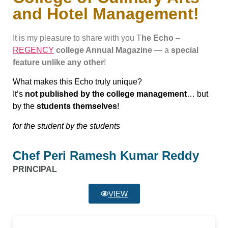
and Hotel Management!
It is my pleasure to share with you T
he Echo
–
REGENCY
college Annual Magazine
— a
special
feature unlike any other
!
What makes this Echo truly unique?
It’s
not published by the college management
… but
by the
students themselves
!
for the student by the students
Chef Peri Ramesh Kumar Reddy
PRINCIPAL
VIEW