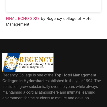
FINAL ECHO 2023
by Regency college of Hotel
Management
Regency College is one of the
Top Hotel Management
Colleges in Hyderabad
established in the year 1994. The
institution grew substantially over the years while always
maintaining a cordial atmosphere and intimate learning
environment for the students to mature and develop