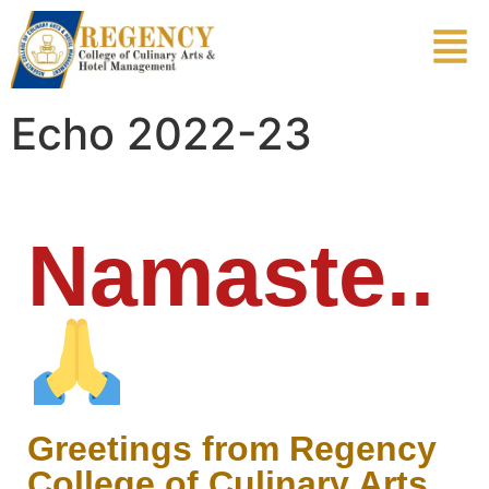
Echo 2022-23
Namaste..
Greetings from Regency
College of Culinary Arts