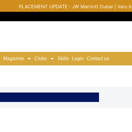
PLACEMENT UPDATE : JW Marriott Dubai | Varu by Atmosph
Magazine
Clubs
Skills
Login
Contact us