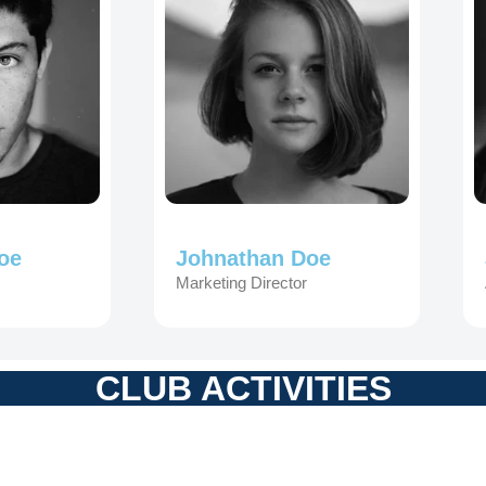
oe
Johnathan Doe
Marketing Director
CLUB ACTIVITIES