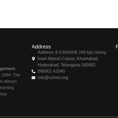
Address
Address: 6-3-600/A/6, Hill top colony,
Irram Manzil Colony, Khairtabad,
Hyderabad, Telangana 500082
agement
090001 43340
r 1994. The
info@rchmct.org
ile always
learning
elop