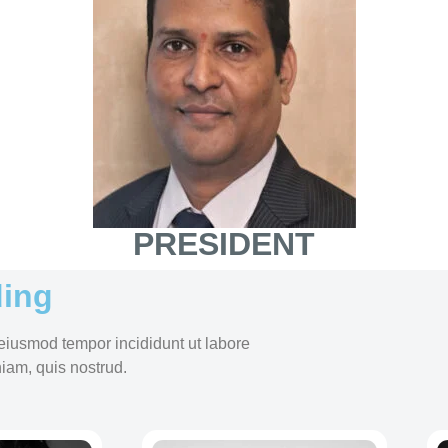
PRESIDENT
ing
 eiusmod tempor incididunt ut labore
iam, quis nostrud.