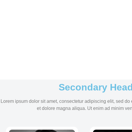
Secondary Head
Lorem ipsum dolor sit amet, consectetur adipiscing elit, sed do
et dolore magna aliqua. Ut enim ad minim ven