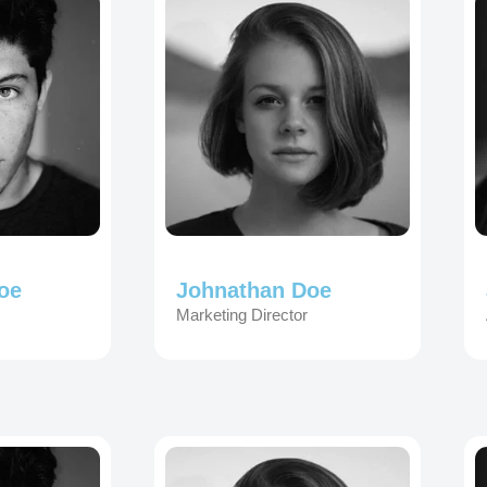
oe
Johnathan Doe
Marketing Director