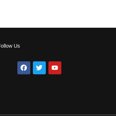
Follow Us