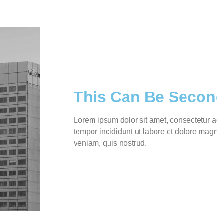
This Can Be Secon
Lorem ipsum dolor sit amet, consectetur a
tempor incididunt ut labore et dolore mag
veniam, quis nostrud.