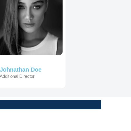
Johnathan Doe
Additional Director