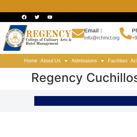
Email :
P
info@rchmct.org
+9
Home
About Us
Admissions
Facilities
Ac
Regency Cuchillo