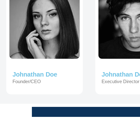
Johnathan Doe
Johnathan D
Founder/CEO
Executive Director