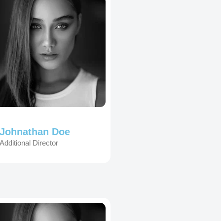
Johnathan Doe
Additional Director