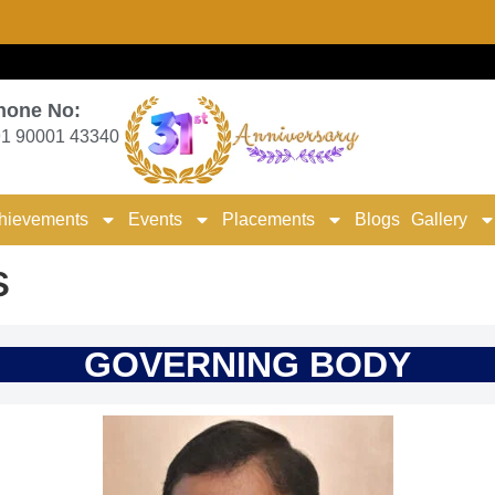
hone No:
1 90001 43340
hievements
Events
Placements
Blogs
Gallery
s
GOVERNING BODY