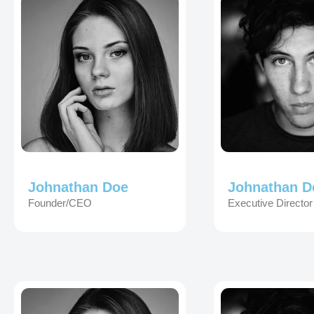
Johnathan Doe
Johnathan D
Founder/CEO
Executive Director