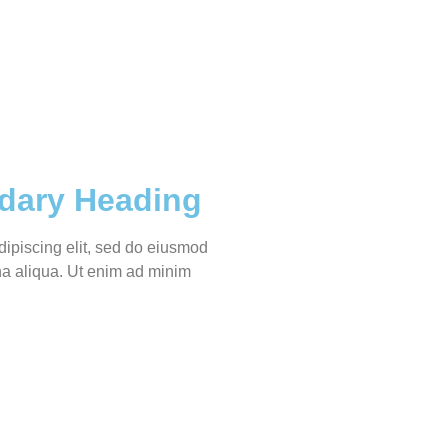
dary Heading
dipiscing elit, sed do eiusmod
na aliqua. Ut enim ad minim