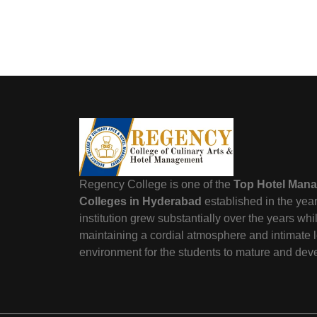
Regency College is one of the
Top Hotel Man
Colleges in Hyderabad
established in the yea
institution grew substantially over the years wh
maintaining a cordial atmosphere and intimate 
environment for the students to mature and dev