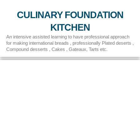
CULINARY FOUNDATION
KITCHEN
An intensive assisted learning to have professional approach
for making international breads , professionally Plated deserts ,
Compound desserts , Cakes , Gateaux, Tarts etc.