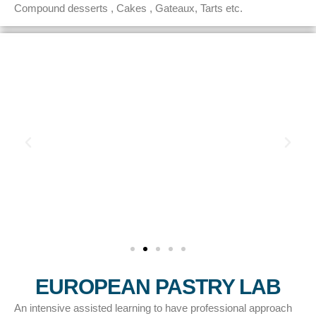
Compound desserts , Cakes , Gateaux, Tarts etc.
EUROPEAN PASTRY LAB
An intensive assisted learning to have professional approach