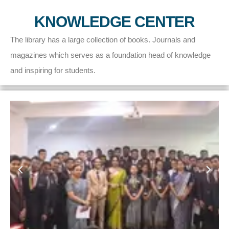
KNOWLEDGE CENTER
The library has a large collection of books. Journals and
magazines which serves as a foundation head of knowledge
and inspiring for students.