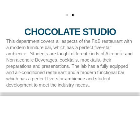
CHOCOLATE STUDIO
This department covers all aspects of the F&B restaurant with
a modern furniture bar, which has a perfect five-star
ambience. Students are taught different kinds of Alcoholic and
Non alcoholic Beverages, cocktails, mocktails, their
preparations and presentations. The lab has a fully equipped
and air-conditioned restaurant and a modern functional bar
which has a perfect five-star ambience and student
development to meet the industry needs..