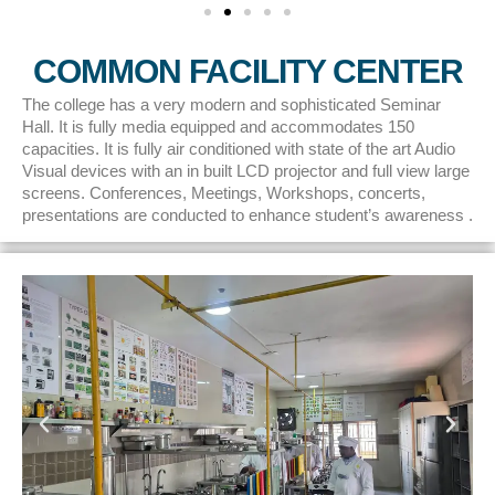
COMMON FACILITY CENTER
The college has a very modern and sophisticated Seminar
Hall. It is fully media equipped and accommodates 150
capacities. It is fully air conditioned with state of the art Audio
Visual devices with an in built LCD projector and full view large
screens. Conferences, Meetings, Workshops, concerts,
presentations are conducted to enhance student’s awareness .