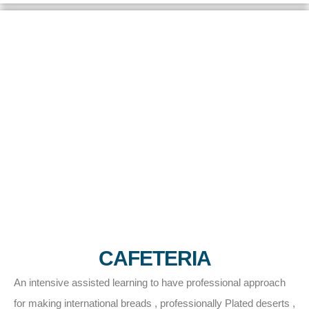
CAFETERIA
An intensive assisted learning to have professional approach
for making international breads , professionally Plated deserts ,