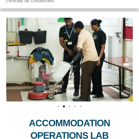
centrally air conditioned.
ACCOMMODATION
OPERATIONS LAB