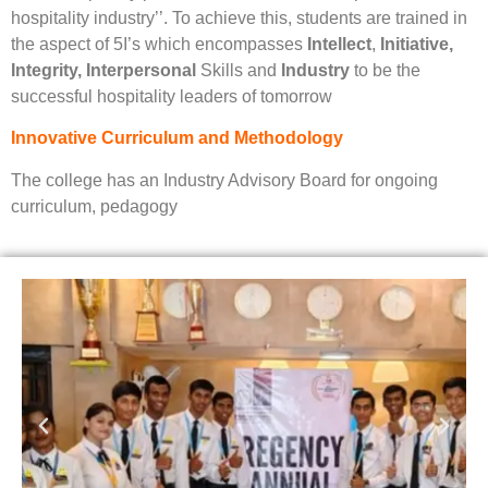
hospitality industry’’. To achieve this, students are trained in
the aspect of 5I’s which encompasses
Intellect
,
Initiative,
Integrity, Interpersonal
Skills and
Industry
to be the
successful hospitality leaders of tomorrow
Innovative Curriculum and Methodology
The college has an Industry Advisory Board for ongoing
curriculum, pedagogy