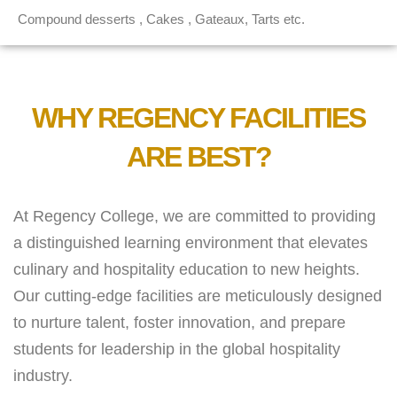
Compound desserts , Cakes , Gateaux, Tarts etc.
WHY REGENCY FACILITIES
ARE BEST?
At Regency College, we are committed to providing
a distinguished learning environment that elevates
culinary and hospitality education to new heights.
Our cutting-edge facilities are meticulously designed
to nurture talent, foster innovation, and prepare
students for leadership in the global hospitality
industry.