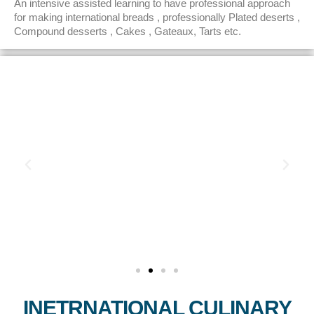
An intensive assisted learning to have professional approach
for making international breads , professionally Plated deserts ,
Compound desserts , Cakes , Gateaux, Tarts etc.
INETRNATIONAL CULINARY