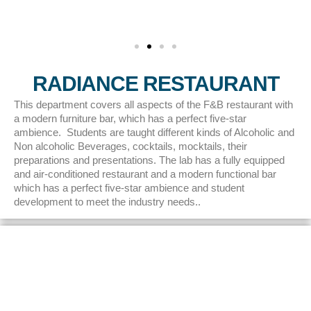
RADIANCE RESTAURANT
This department covers all aspects of the F&B restaurant with
a modern furniture bar, which has a perfect five-star
ambience. Students are taught different kinds of Alcoholic and
Non alcoholic Beverages, cocktails, mocktails, their
preparations and presentations. The lab has a fully equipped
and air-conditioned restaurant and a modern functional bar
which has a perfect five-star ambience and student
development to meet the industry needs..