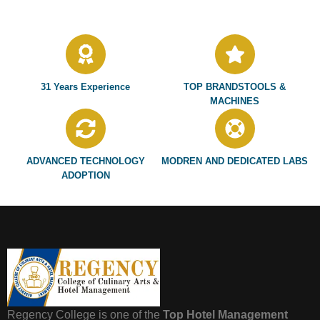
31 Years Experience
TOP BRANDSTOOLS &
MACHINES
ADVANCED TECHNOLOGY
MODREN AND DEDICATED LABS
ADOPTION
Regency College is one of the
Top Hotel Management