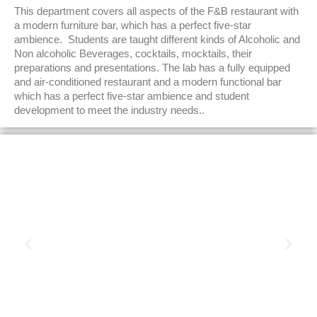
This department covers all aspects of the F&B restaurant with
a modern furniture bar, which has a perfect five-star
ambience. Students are taught different kinds of Alcoholic and
Non alcoholic Beverages, cocktails, mocktails, their
preparations and presentations. The lab has a fully equipped
and air-conditioned restaurant and a modern functional bar
which has a perfect five-star ambience and student
development to meet the industry needs..