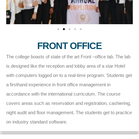
FRONT OFFICE
The college boasts of state of the art Front –office lab. The lab
is designed like the reception and lobby area of a star Hotel
with computers logged on to a real-time program. Students get
a firsthand experience in front office management in
accordance with the international curriculum. The course
covers areas such as reservation and registration, cashiering,
night audit and floor management. The students get to practice
on industry standard software.