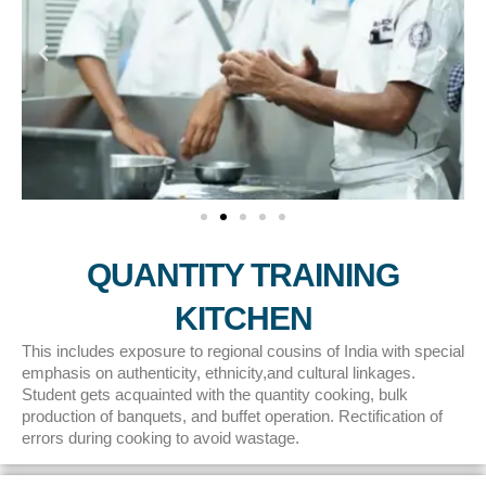
QUANTITY TRAINING
KITCHEN
This includes exposure to regional cousins of India with special
emphasis on authenticity, ethnicity,and cultural linkages.
Student gets acquainted with the quantity cooking, bulk
production of banquets, and buffet operation. Rectification of
errors during cooking to avoid wastage.