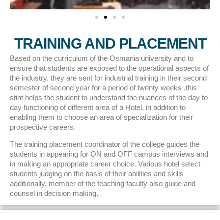
TRAINING AND PLACEMENT
Based on the curriculum of the Osmania university and to
ensure that students are exposed to the operational aspects of
the industry, they are sent for industrial training in their second
semester of second year for a period of twenty weeks .this
stint helps the student to understand the nuances of the day to
day functioning of different area of a Hotel, in addition to
enabling them to choose an area of specialization for their
prospective careers.
The training placement coordinator of the college guides the
students in appearing for ON and OFF campus interviews and
in making an appropriate career choice. Various hotel select
students judging on the basis of their abilities and skills
additionally, member of the teaching faculty also guide and
counsel in decision making
.