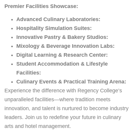
Premier Facilities Showcase:
Advanced Culinary Laboratories:
Hospitality Simulation Suites:
Innovative Pastry & Bakery Studios:
Mixology & Beverage Innovation Labs:
Digital Learning & Research Center:
Student Accommodation & Lifestyle
Facilities:
Culinary Events & Practical Training Arena:
Experience the difference with Regency College’s
unparalleled facilities—where tradition meets
innovation, and talent is nurtured to become industry
leaders. Join us to redefine your future in culinary
arts and hotel management.