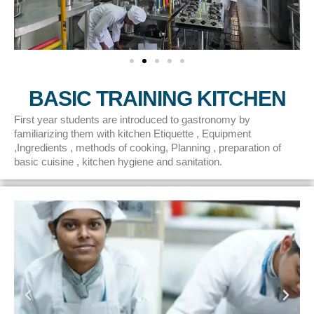
BASIC TRAINING KITCHEN
First year students are introduced to gastronomy by
familiarizing them with kitchen Etiquette , Equipment
,Ingredients , methods of cooking, Planning , preparation of
basic cuisine , kitchen hygiene and sanitation.