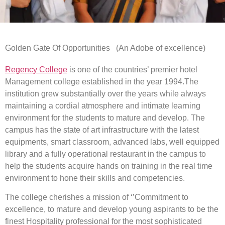
Golden Gate Of Opportunities (An Adobe of excellence)
Regency College
is one of the countries’ premier hotel
Management college established in the year 1994.The
institution grew substantially over the years while always
maintaining a cordial atmosphere and intimate learning
environment for the students to mature and develop. The
campus has the state of art infrastructure with the latest
equipments, smart classroom, advanced labs, well equipped
library and a fully operational restaurant in the campus to
help the students acquire hands on training in the real time
environment to hone their skills and competencies.
The college cherishes a mission of ‘’Commitment to
excellence, to mature and develop young aspirants to be the
finest Hospitality professional for the most sophisticated