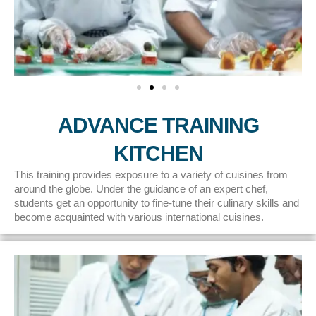
ADVANCE TRAINING
KITCHEN
This training provides exposure to a variety of cuisines from
around the globe. Under the guidance of an expert chef,
students get an opportunity to fine-tune their culinary skills and
become acquainted with various international cuisines.