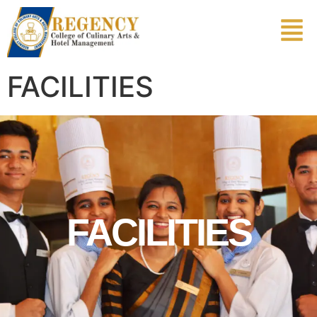
FACILITIES
FACILITIES