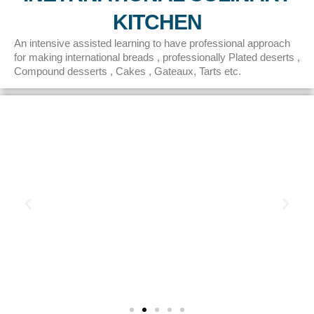
KITCHEN
An intensive assisted learning to have professional approach
for making international breads , professionally Plated deserts ,
Compound desserts , Cakes , Gateaux, Tarts etc.