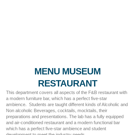
MENU MUSEUM
RESTAURANT
This department covers all aspects of the F&B restaurant with
a modern furniture bar, which has a perfect five-star
ambience. Students are taught different kinds of Alcoholic and
Non alcoholic Beverages, cocktails, mocktails, their
preparations and presentations. The lab has a fully equipped
and air-conditioned restaurant and a modern functional bar
which has a perfect five-star ambience and student
development to meet the industry needs..