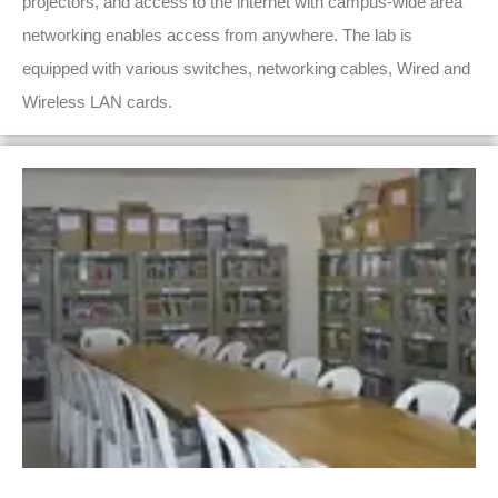
projectors, and access to the internet with campus-wide area
networking enables access from anywhere. The lab is
equipped with various switches, networking cables, Wired and
Wireless LAN cards.