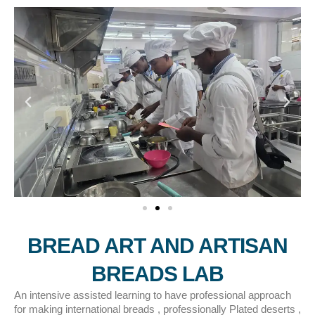
BREAD ART AND ARTISAN
BREADS LAB
An intensive assisted learning to have professional approach
for making international breads , professionally Plated deserts ,