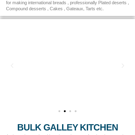
for making international breads , professionally Plated deserts ,
Compound desserts , Cakes , Gateaux, Tarts etc.
BULK GALLEY KITCHEN