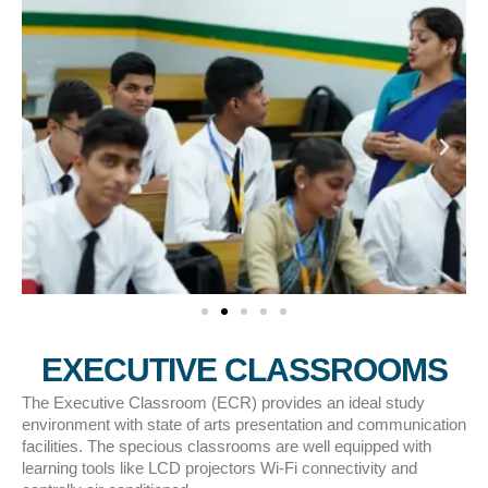
EXECUTIVE CLASSROOMS
The Executive Classroom (ECR) provides an ideal study
environment with state of arts presentation and communication
facilities. The specious classrooms are well equipped with
learning tools like LCD projectors Wi­­-Fi connectivity and