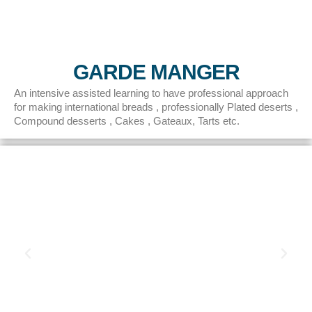
GARDE MANGER
An intensive assisted learning to have professional approach
for making international breads , professionally Plated deserts ,
Compound desserts , Cakes , Gateaux, Tarts etc.