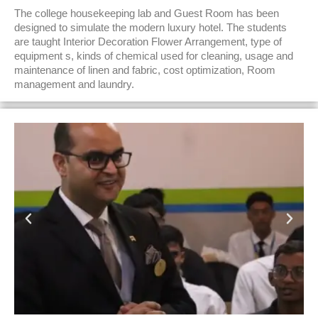
The college housekeeping lab and Guest Room has been
designed to simulate the modern luxury hotel. The students
are taught Interior Decoration Flower Arrangement, type of
equipment s, kinds of chemical used for cleaning, usage and
maintenance of linen and fabric, cost optimization, Room
management and laundry.