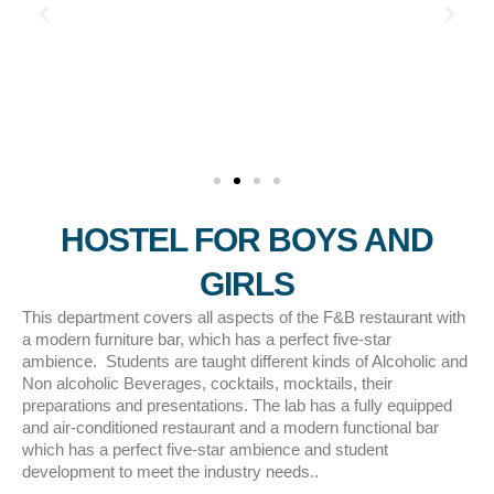
HOSTEL FOR BOYS AND
GIRLS
This department covers all aspects of the F&B restaurant with
a modern furniture bar, which has a perfect five-star
ambience. Students are taught different kinds of Alcoholic and
Non alcoholic Beverages, cocktails, mocktails, their
preparations and presentations. The lab has a fully equipped
and air-conditioned restaurant and a modern functional bar
which has a perfect five-star ambience and student
development to meet the industry needs..