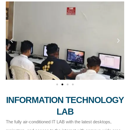
INFORMATION TECHNOLOGY
LAB
The fully air-conditioned IT LAB with the latest desktops,