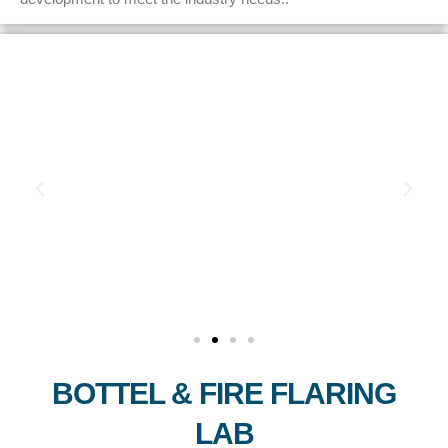
BOTTEL & FIRE FLARING
LAB