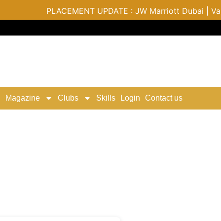
PLACEMENT UPDATE : JW Marriott Dubai | Varu by A
Magazine
Clubs
Skills
Login
Contact us