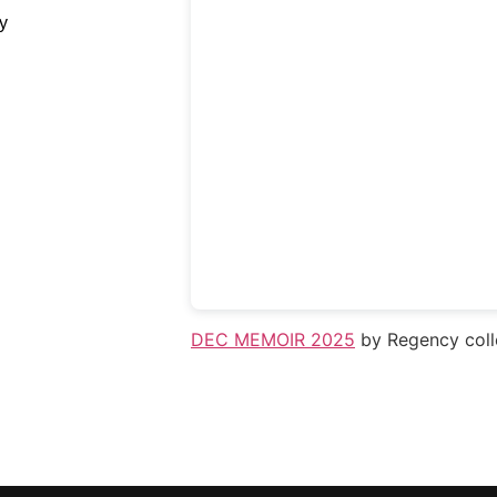
y
DEC MEMOIR 2025
by Regency coll