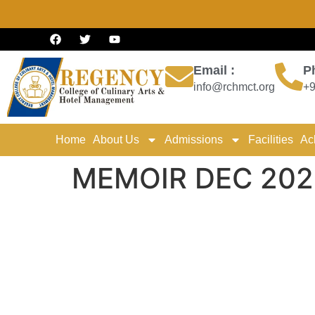
Email :
P
info@rchmct.org
+9
Home
About Us
Admissions
Facilities
Ac
MEMOIR DEC 202