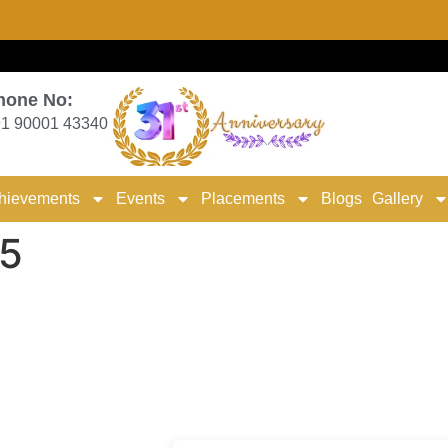
hone No:
1 90001 43340
hievements
Events
Placements
Blogs
Gallery
5