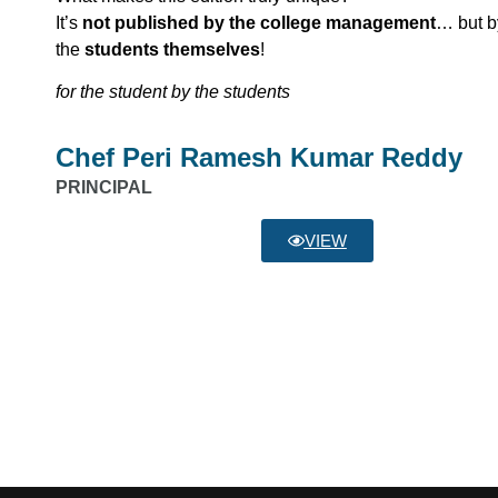
It’s
not published by the college management
… but b
the
students themselves
!
for the student by the students
Chef Peri Ramesh Kumar Reddy
PRINCIPAL
VIEW