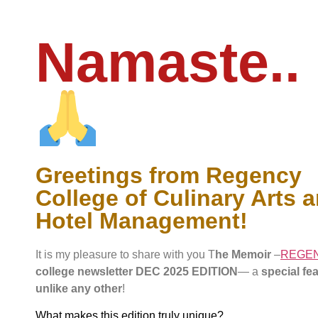
Namaste..
Greetings from Regency
College of Culinary Arts 
Hotel Management!
It is my pleasure to share with you T
he Memoir
–
REGE
college newsletter DEC 2025 EDITION
— a
special fe
unlike any other
!
What makes this edition truly unique?