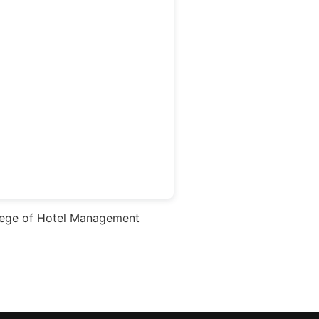
ege of Hotel Management