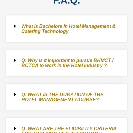
F.A.Q.
What is Bachelors in Hotel Management &
Catering Technology
Q: Why is it important to pursue BHMCT /
BCTCA to work in the Hotel Industry ?
Q: WHAT IS THE DURATION OF THE
HOTEL MANAGEMENT COURSE?
Q: WHAT ARE THE ELIGIBILITY CRITERIA