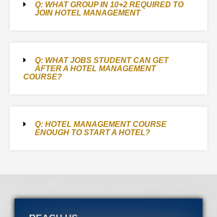
Q: WHAT GROUP IN 10+2 REQUIRED TO
JOIN HOTEL MANAGEMENT
Q: WHAT JOBS STUDENT CAN GET
AFTER A HOTEL MANAGEMENT
COURSE?
Q: HOTEL MANAGEMENT COURSE
ENOUGH TO START A HOTEL?