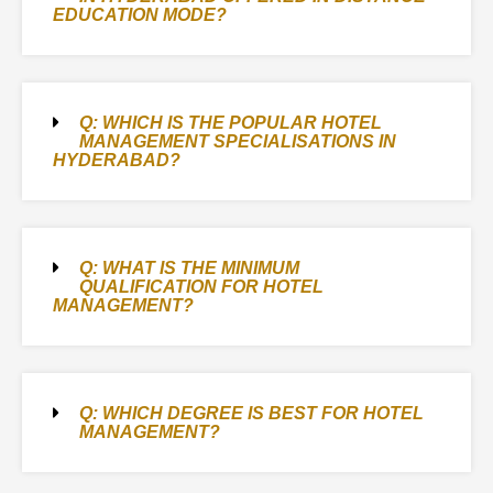
EDUCATION MODE?
Q: WHICH IS THE POPULAR HOTEL
MANAGEMENT SPECIALISATIONS IN
HYDERABAD?
Q: WHAT IS THE MINIMUM
QUALIFICATION FOR HOTEL
MANAGEMENT?
Q: WHICH DEGREE IS BEST FOR HOTEL
MANAGEMENT?