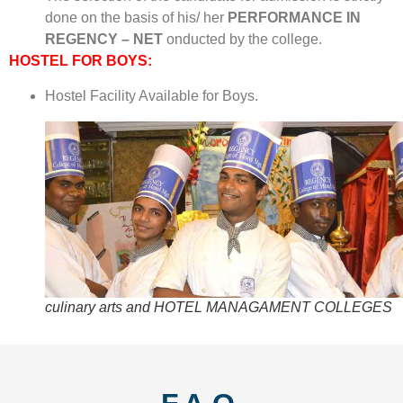
done on the basis of his/ her
PERFORMANCE IN
REGENCY – NET
onducted by the college.
HOSTEL FOR BOYS:
Hostel Facility Available for Boys.
culinary arts and HOTEL MANAGAMENT COLLEGES