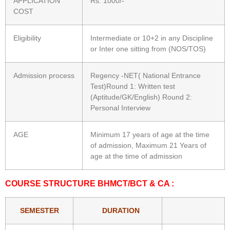
APPLICATION
Rs. 1000/-
COST
Eligibility
Intermediate or 10+2 in any Discipline
or Inter one sitting from (NOS/TOS)
Admission process
Regency -NET( National Entrance
Test)Round 1: Written test
(Aptitude/GK/English) Round 2:
Personal Interview
AGE
Minimum 17 years of age at the time
of admission, Maximum 21 Years of
age at the time of admission
COURSE STRUCTURE BHMCT/BCT & CA :
SEMESTER
DURATION