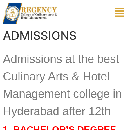
ADMISSIONS
Admissions at the best
Culinary Arts & Hotel
Management college in
Hyderabad after 12th
1. BACHELOR’S DEGREE