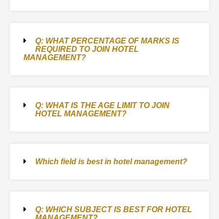
Q: WHAT PERCENTAGE OF MARKS IS
REQUIRED TO JOIN HOTEL
MANAGEMENT?
Q: WHAT IS THE AGE LIMIT TO JOIN
HOTEL MANAGEMENT?
Which field is best in hotel management?
Q: WHICH SUBJECT IS BEST FOR HOTEL
MANAGEMENT?