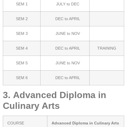
SEM 1
JULY to DEC
SEM 2
DEC to APRIL
SEM 3
JUNE to NOV
SEM 4
DEC to APRIL
TRAINING
SEM 5
JUNE to NOV
SEM 6
DEC to APRIL
3.
Advanced Diploma in
Culinary Arts
COURSE
Advanced Diploma in Culinary Arts