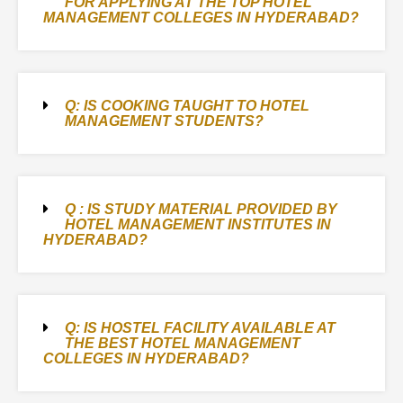
FOR APPLYING AT THE TOP HOTEL
MANAGEMENT COLLEGES IN HYDERABAD?
Q: IS COOKING TAUGHT TO HOTEL
MANAGEMENT STUDENTS?
Q : IS STUDY MATERIAL PROVIDED BY
HOTEL MANAGEMENT INSTITUTES IN
HYDERABAD?
Q: IS HOSTEL FACILITY AVAILABLE AT
THE BEST HOTEL MANAGEMENT
COLLEGES IN HYDERABAD?