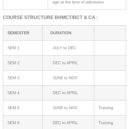
age at the time of admission
COURSE STRUCTURE BHMCT/BCT & CA :
SEMESTER
DURATION
SEM 1
JULY to DEC
SEM 2
DEC to APRIL
SEM 3
JUNE to NOV
SEM 4
DEC to APRIL
SEM 5
JUNE to NOV
Training
SEM 6
DEC to APRIL
Training