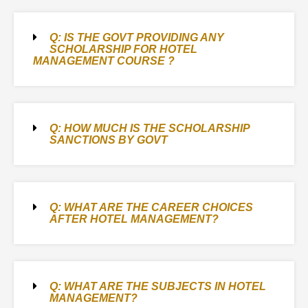
Q: IS THE GOVT PROVIDING ANY
SCHOLARSHIP FOR HOTEL
MANAGEMENT COURSE ?
Q: HOW MUCH IS THE SCHOLARSHIP
SANCTIONS BY GOVT
Q: WHAT ARE THE CAREER CHOICES
AFTER HOTEL MANAGEMENT?
Q: WHAT ARE THE SUBJECTS IN HOTEL
MANAGEMENT?