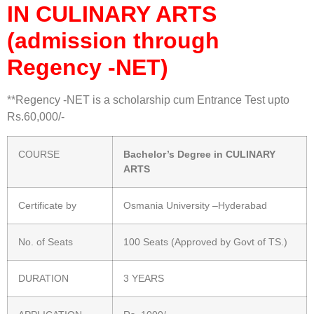
IN CULINARY ARTS
(admission through
Regency -NET)
**Regency -NET is a scholarship cum Entrance Test upto
Rs.60,000/-
COURSE
Bachelor’s Degree in CULINARY
ARTS
Certificate by
Osmania University –Hyderabad
No. of Seats
100 Seats (Approved by Govt of TS.)
DURATION
3 YEARS