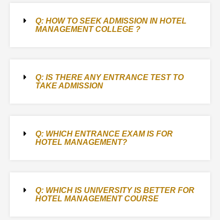
Q: HOW TO SEEK ADMISSION IN HOTEL
MANAGEMENT COLLEGE ?
Q: IS THERE ANY ENTRANCE TEST TO
TAKE ADMISSION
Q: WHICH ENTRANCE EXAM IS FOR
HOTEL MANAGEMENT?
Q: WHICH IS UNIVERSITY IS BETTER FOR
HOTEL MANAGEMENT COURSE