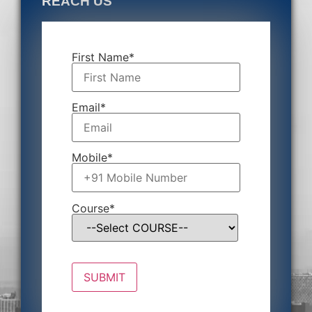
REACH US
First Name*
Email*
Mobile*
Course*