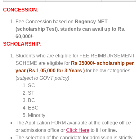
CONCESSION:
Fee Concession based on
Regency-NET
(scholarship Test), students can avail up to Rs.
60,000/-
SCHOLARSHIP:
Students who are eligible for FEE REIMBURSEMENT
SCHEME are eligible for
Rs 35000/- scholarship per
year (Rs.1,05,000 for 3 Years )
for below categories
(
subject to GOVT policy)
:
SC
ST
BC
EBC
Minority
The Application FORM available at the college office
or admissions office or
Click Here
to fill online.
The selection of the candidate for admission is strictly