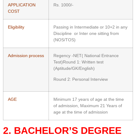
APPLICATION
Rs. 1000/-
COST
Eligibility
Passing in Intermediate or 10+2 in any
Discipline or Inter one sitting from
(NOS/TOS)
Admission process
Regency -NET( National Entrance
Test)Round 1: Written test
(Aptitude/GK/English)
Round 2: Personal Interview
AGE
Minimum 17 years of age at the time
of admission, Maximum 21 Years of
age at the time of admission
2. BACHELOR’S DEGREE