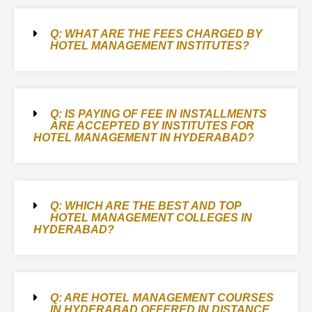
Q: WHAT ARE THE FEES CHARGED BY
HOTEL MANAGEMENT INSTITUTES?
Q: IS PAYING OF FEE IN INSTALLMENTS
ARE ACCEPTED BY INSTITUTES FOR
HOTEL MANAGEMENT IN HYDERABAD?
Q: WHICH ARE THE BEST AND TOP
HOTEL MANAGEMENT COLLEGES IN
HYDERABAD?
Q: ARE HOTEL MANAGEMENT COURSES
IN HYDERABAD OFFERED IN DISTANCE