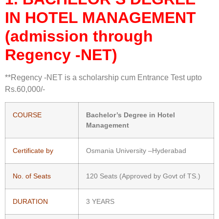
IN
HOTEL MANAGEMENT
(admission through
Regency -NET)
**Regency -NET is a scholarship cum Entrance Test upto
Rs.60,000/-
COURSE
Bachelor’s Degree in Hotel
Management
Certificate by
Osmania University –Hyderabad
No. of Seats
120 Seats (Approved by Govt of TS.)
DURATION
3 YEARS