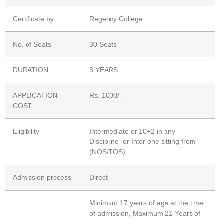
Certificate by
Regency College
No. of Seats
30 Seats
DURATION
3 YEARS
APPLICATION
Rs. 1000/-
COST
Eligibility
Intermediate or 10+2 in any
Discipline or Inter one sitting from
(NOS/TOS)
Admission process
Direct
Minimum 17 years of age at the time
of admission, Maximum 21 Years of