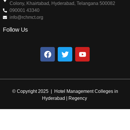
Colony, Khairtabad, Hyderabad, Telangana 500082
090001 43340
info@rchmct.org
Follow Us
© Copyright 2025 | Hotel Management Colleges in
Hyderabad | Regency