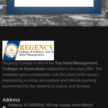
Regency College is one of the
Top Hotel Management
Colleges in Hyderabad
established in the year 1994. The
institution grew substantially over the years while always
maintaining a cordial atmosphere and intimate learning
environment for the students to mature and develop
Address
Address: 6-3-600/A/6, Hill top colony, Irram Manzil