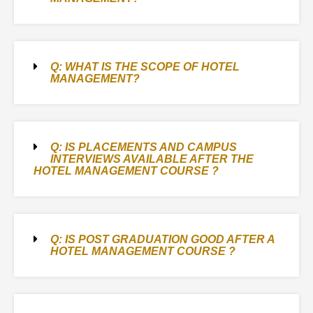
Q: WHAT IS THE SCOPE OF HOTEL
MANAGEMENT?
Q: IS PLACEMENTS AND CAMPUS
INTERVIEWS AVAILABLE AFTER THE
HOTEL MANAGEMENT COURSE ?
Q: IS POST GRADUATION GOOD AFTER A
HOTEL MANAGEMENT COURSE ?