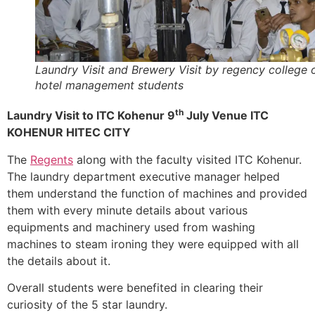
Laundry Visit and Brewery Visit by regency college 
hotel management students
th
Laundry Visit to ITC Kohenur 9
July Venue ITC
KOHENUR HITEC CITY
The
Regents
along with the faculty visited ITC Kohenur.
The laundry department executive manager helped
them understand the function of machines and provided
them with every minute details about various
equipments and machinery used from washing
machines to steam ironing they were equipped with all
the details about it.
Overall students were benefited in clearing their
curiosity of the 5 star laundry.