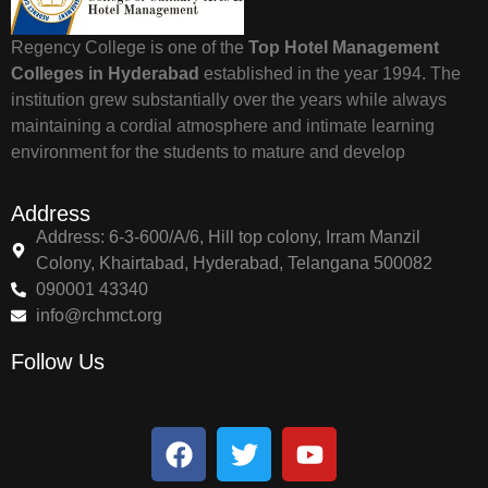
Regency College is one of the
Top Hotel Management
Colleges in Hyderabad
established in the year 1994. The
institution grew substantially over the years while always
maintaining a cordial atmosphere and intimate learning
environment for the students to mature and develop
Address
Address: 6-3-600/A/6, Hill top colony, Irram Manzil
Colony, Khairtabad, Hyderabad, Telangana 500082
090001 43340
info@rchmct.org
Follow Us