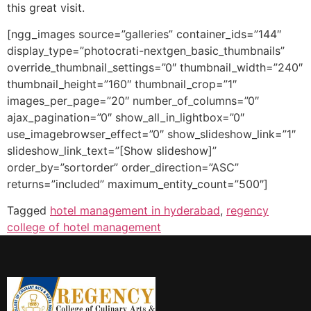
this great visit.
[ngg_images source=”galleries” container_ids=”144″
display_type=”photocrati-nextgen_basic_thumbnails”
override_thumbnail_settings=”0″ thumbnail_width=”240″
thumbnail_height=”160″ thumbnail_crop=”1″
images_per_page=”20″ number_of_columns=”0″
ajax_pagination=”0″ show_all_in_lightbox=”0″
use_imagebrowser_effect=”0″ show_slideshow_link=”1″
slideshow_link_text=”[Show slideshow]”
order_by=”sortorder” order_direction=”ASC”
returns=”included” maximum_entity_count=”500″]
Tagged
hotel management in hyderabad
,
regency
college of hotel management