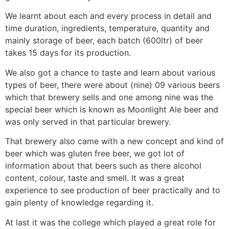
We learnt about each and every process in detail and
time duration, ingredients, temperature, quantity and
mainly storage of beer, each batch (600ltr) of beer
takes 15 days for its production.
We also got a chance to taste and learn about various
types of beer, there were about (nine) 09 various beers
which that brewery sells and one among nine was the
special beer which is known as Moonlight Ale beer and
was only served in that particular brewery.
That brewery also came with a new concept and kind of
beer which was gluten free beer, we got lot of
information about that beers such as there alcohol
content, colour, taste and smell. It was a great
experience to see production of beer practically and to
gain plenty of knowledge regarding it.
At last it was the college which played a great role for