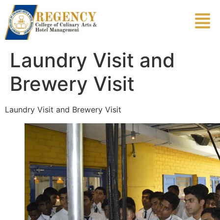
Laundry Visit and
Brewery Visit
Laundry Visit and Brewery Visit