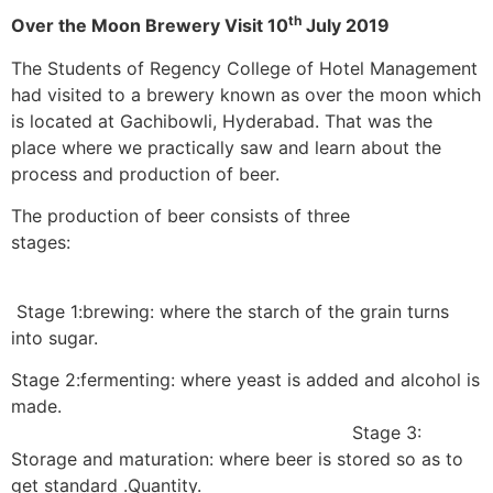
th
Over the Moon Brewery Visit 10
July 2019
The Students of Regency College of Hotel Management
had visited to a brewery known as over the moon which
is located at Gachibowli, Hyderabad. That was the
place where we practically saw and learn about the
process and production of beer.
The production of beer consists of three
stages
Stage 1:brewing: where the starch of the grain turns
into sugar.
Stage 2:fermenting: where yeast is added and alcohol is
made.
Stage 3:
Storage and maturation: where beer is stored so as to
get standard .Quantity.