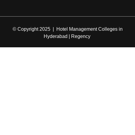
© Copyright 2025 | Hotel Management Colleges in
Hyderabad | Regency