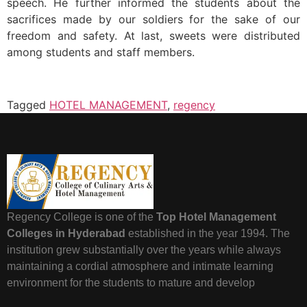
speech. He further informed the students about the
sacrifices made by our soldiers for the sake of our
freedom and safety. At last, sweets were distributed
among students and staff members.
Tagged
HOTEL MANAGEMENT
,
regency
Regency College is one of the
Top Hotel Management
Colleges in Hyderabad
established in the year 1994. The
institution grew substantially over the years while always
maintaining a cordial atmosphere and intimate learning
environment for the students to mature and develop