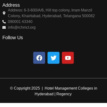
Address
Address: 6-3-600/A/6, Hill top colony, Irram Manzil
Colony, Khairtabad, Hyderabad, Telangana 500082
090001 43340
info@rchmct.org
Follow Us
© Copyright 2025 | Hotel Management Colleges in
Hyderabad | Regency