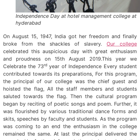
Independence Day at hotel management college at
hyderabad
On August 15, 1947, India got her freedom and finally
broke from the shackles of slavery.
Our college
celebrated this auspicious day with great enthusiasm
and proudness on 15th August 2019.This year we
rd
Celebrate the 73
year of Independence Every student
contributed towards its preparations,
For this program,
the principal of our college was the chief guest and
hoisted the flag,
All the staff members and students
saluted towards the flag. Then the cultural program
began by reciting of poetic songs and poem. Further, it
was flourished by various traditional dance forms and
skits, speeches by faculty and students. As the program
was coming to an end the enthusiasm in the college
remained the same. At last the principal delivered the