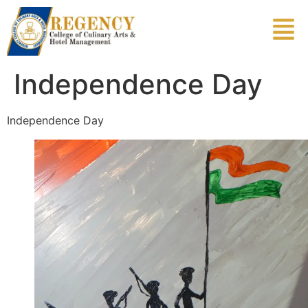
Independence Day
Independence Day