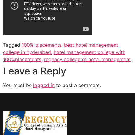
Tagged
100% placements
,
best hotel management
college in hyderabad
,
hotel management college with
100%placements
,
regency college of hotel management
Leave a Reply
You must be
logged in
to post a comment.