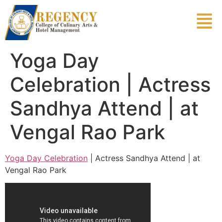
Yoga Day
Celebration | Actress
Sandhya Attend | at
Vengal Rao Park
Yoga Day Celebration
| Actress Sandhya Attend | at
Vengal Rao Park