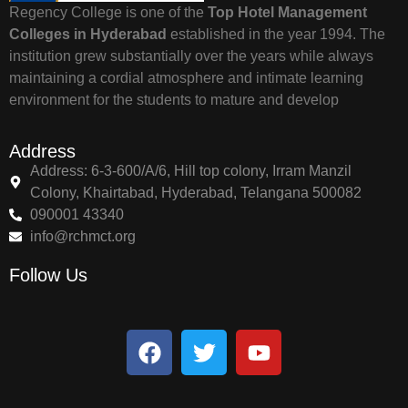
Regency College is one of the
Top Hotel Management
Colleges in Hyderabad
established in the year 1994. The
institution grew substantially over the years while always
maintaining a cordial atmosphere and intimate learning
environment for the students to mature and develop
Address
Address: 6-3-600/A/6, Hill top colony, Irram Manzil
Colony, Khairtabad, Hyderabad, Telangana 500082
090001 43340
info@rchmct.org
Follow Us