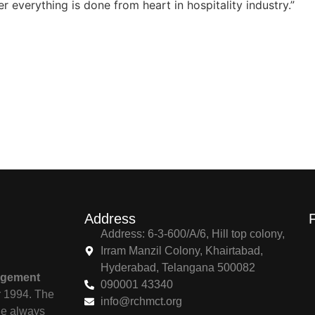
 everything is done from heart in hospitality industry.”
Address
Address: 6-3-600/A/6, Hill top colony,
Irram Manzil Colony, Khairtabad,
Hyderabad, Telangana 500082
agement
090001 43340
r 1994. The
info@rchmct.org
ile always