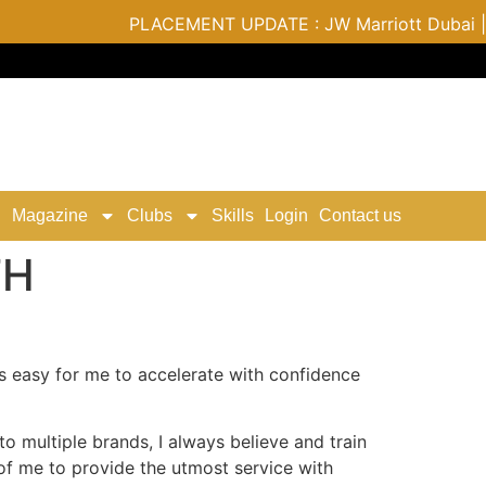
PLACEMENT UPDATE : JW Marriott Dubai | Varu
Magazine
Clubs
Skills
Login
Contact us
TH
s easy for me to accelerate with confidence
o multiple brands, I always believe and train
t of me to provide the utmost service with