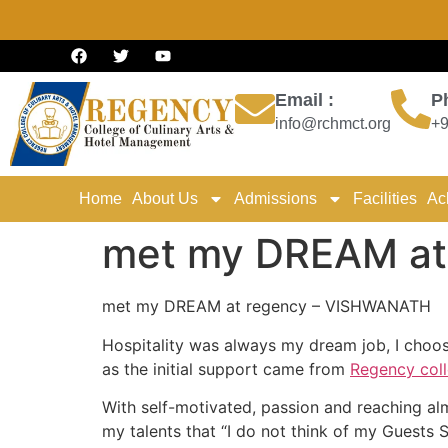
Email :
P
info@rchmct.org
+9
Home
About Us
Admissions
Facilities
Ac
met my DREAM at
met my DREAM at regency – VISHWANATH
Hospitality was always my dream job, I choos
as the initial support came from
Regency col
With self-motivated, passion and reaching alm
my talents that “I do not think of my Guests S