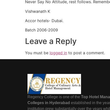
Never Say No Attitude, rest follows. Remember
Vishwanath K
Accor hotels- Dubai.
Batch 2006-2009
Leave a Reply
You must be
logged in
to post a comment.
Regency College is one of the
Top Hotel Man
Colleges in Hyderabad
established in the yea
institution grew substantially over the years wh