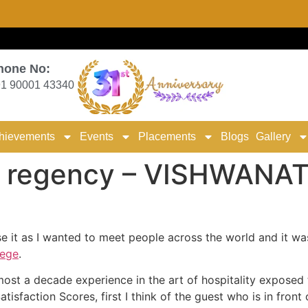
hone No:
1 90001 43340
hievements
Events
Placements
Blogs
Gallery
 regency – VISHWANA
e it as I wanted to meet people across the world and it wa
lege
.
ost a decade experience in the art of hospitality exposed t
atisfaction Scores, first I think of the guest who is in fron