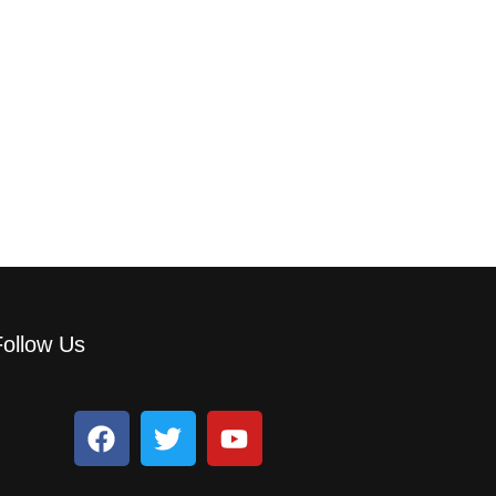
Follow Us