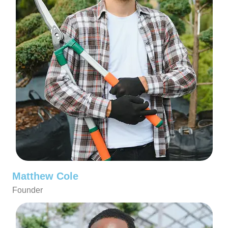
Matthew Cole
Founder