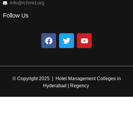
info@rchmct.org
Follow Us
© Copyright 2025 | Hotel Management Colleges in
Hyderabad | Regency