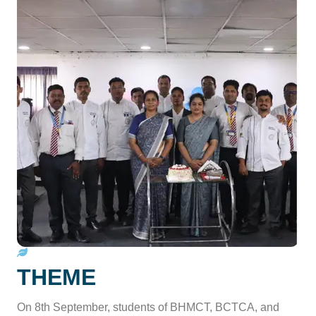
THEME
On 8th September, students of BHMCT, BCTCA, and