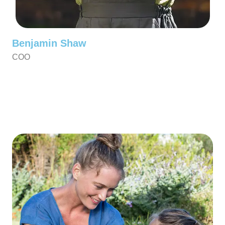
Benjamin Shaw
COO