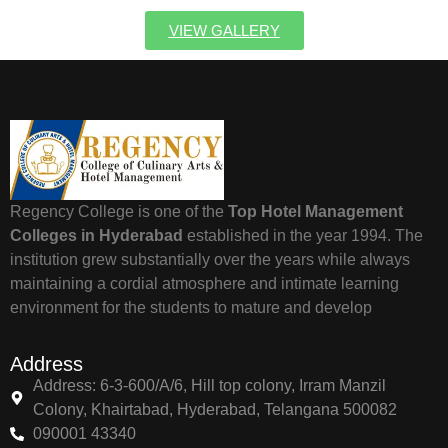
VIEW GALLERY
Regency College is one of the
Top Hotel Management
Colleges in Hyderabad
established in the year 1994. The
institution grew substantially over the years while always
maintaining a cordial atmosphere and intimate learning
environment for the students to mature and develop
Address
Address: 6-3-600/A/6, Hill top colony, Irram Manzil
Colony, Khairtabad, Hyderabad, Telangana 500082
090001 43340