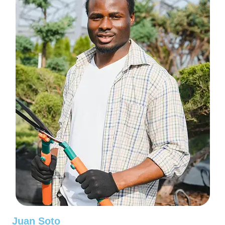
Juan Soto