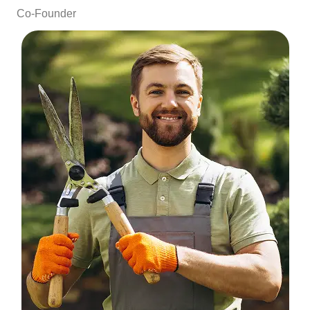
Co-Founder