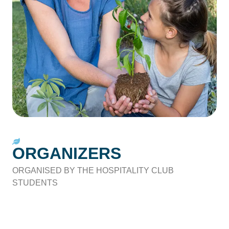
ORGANIZERS
ORGANISED BY THE HOSPITALITY CLUB
STUDENTS