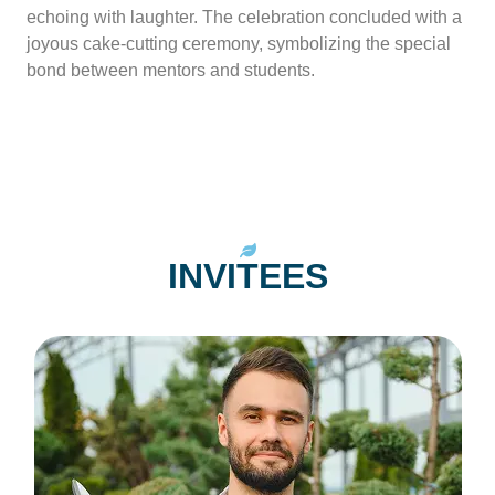
echoing with laughter. The celebration concluded with a
joyous cake-cutting ceremony, symbolizing the special
bond between mentors and students.
INVITEES