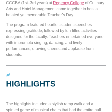
CCCBA (1st–3rd years) at
Regency College
of Culinary
Arts and Hotel Management came together to host a
belated yet memorable Teacher’s Day.
The program featured heartfelt student speeches
expressing gratitude, followed by fun-filled activities
designed for the faculty. Teachers entertained everyone
with impromptu singing, dancing, and lively
performances, drawing cheers and applause from
students.
HIGHLIGHTS
The highlights included a stylish ramp walk and a
spirited game of musical chairs that had the entire hall