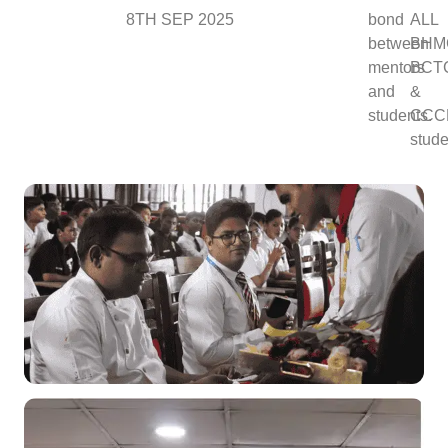
8TH SEP 2025
bond
ALL
between
BHM
mentors
BCT
and
&
students.
CCC
stude