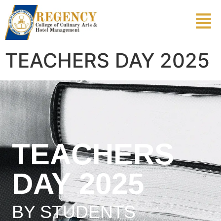
TEACHERS DAY 2025
TEACHERS
DAY 2025
BY STUDENTS