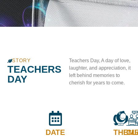
STORY
Teachers Day, A day of love,
TEACHERS
laughter, and appreciation, it
left behind memories to
DAY
cherish for years to come.
DATE
THEM
CL