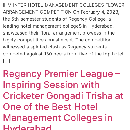
IHM INTER HOTEL MANAGEMENT COLLEGES FLOWER
ARRANGEMENT COMPETITION On February 4, 2023,
the 5th-semester students of Regency College, a
leading hotel management collegeS in Hyderabad,
showcased their floral arrangement prowess in the
highly competitive annual event. The competition
witnessed a spirited clash as Regency students
competed against 130 peers from five of the top hotel
[…]
Regency Premier League –
Inspiring Session with
Cricketer Gongadi Trisha at
One of the Best Hotel
Management Colleges in
Hyderabad