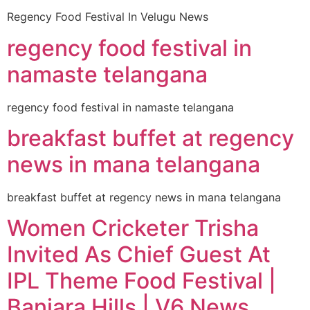
Regency Food Festival In Velugu News
regency food festival in
namaste telangana
regency food festival in namaste telangana
breakfast buffet at regency
news in mana telangana
breakfast buffet at regency news in mana telangana
Women Cricketer Trisha
Invited As Chief Guest At
IPL Theme Food Festival |
Banjara Hills | V6 News