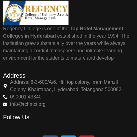
Regency College is one of the
Top Hotel Management
Colleges in Hyderabad
established in the year 1994. The
institution grew substantially over the years while always
maintaining a cordial atmosphere and intimate learning
environment for the students to mature and develop
Address
Address: 6-3-600/A/6, Hill top colony, Irram Manzil
Colony, Khairtabad, Hyderabad, Telangana 500082
090001 43340
info@rchmct.org
Follow Us