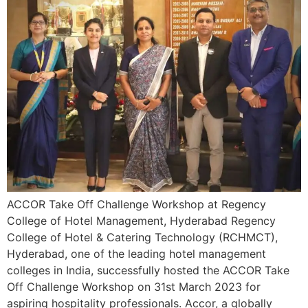
ACCOR Take Off Challenge Workshop at Regency
College of Hotel Management, Hyderabad Regency
College of Hotel & Catering Technology (RCHMCT),
Hyderabad, one of the leading hotel management
colleges in India, successfully hosted the ACCOR Take
Off Challenge Workshop on 31st March 2023 for
aspiring hospitality professionals. Accor, a globally