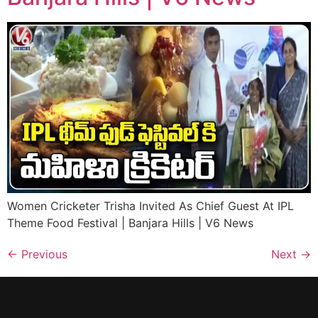
Women Cricketer Trisha Invited As Chief Guest At IPL
Theme Food Festival | Banjara Hills | V6 News
←
Previous
Next
→