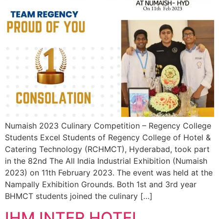
Numaish 2023 Culinary Competition – Regency College
Students Excel Students of Regency College of Hotel &
Catering Technology (RCHMCT), Hyderabad, took part
in the 82nd The All India Industrial Exhibition (Numaish
2023) on 11th February 2023. The event was held at the
Nampally Exhibition Grounds. Both 1st and 3rd year
BHMCT students joined the culinary […]
IHM INTER HOTEL