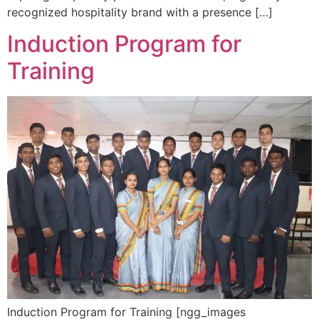
recognized hospitality brand with a presence […]
Induction Program for
Training
Induction Program for Training [ngg_images