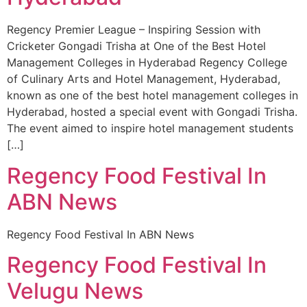
Regency Premier League – Inspiring Session with
Cricketer Gongadi Trisha at One of the Best Hotel
Management Colleges in Hyderabad Regency College
of Culinary Arts and Hotel Management, Hyderabad,
known as one of the best hotel management colleges in
Hyderabad, hosted a special event with Gongadi Trisha.
The event aimed to inspire hotel management students
[…]
Regency Food Festival In
ABN News
Regency Food Festival In ABN News
Regency Food Festival In
Velugu News