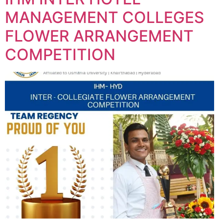
MANAGEMENT COLLEGES
FLOWER ARRANGEMENT
COMPETITION