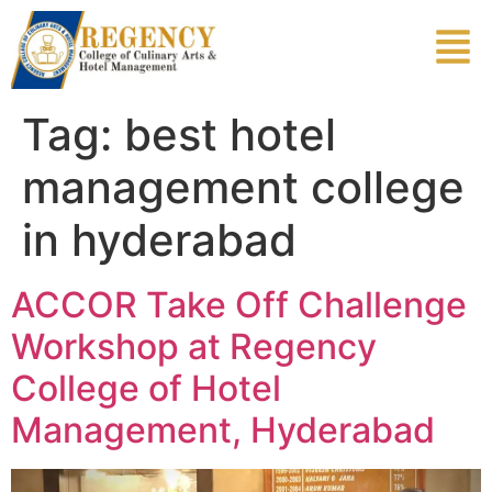
Tag:
best hotel
management college
in hyderabad
ACCOR Take Off Challenge
Workshop at Regency
College of Hotel
Management, Hyderabad