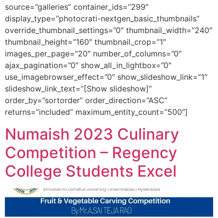
source=”galleries” container_ids=”299″
display_type=”photocrati-nextgen_basic_thumbnails”
override_thumbnail_settings=”0″ thumbnail_width=”240″
thumbnail_height=”160″ thumbnail_crop=”1″
images_per_page=”20″ number_of_columns=”0″
ajax_pagination=”0″ show_all_in_lightbox=”0″
use_imagebrowser_effect=”0″ show_slideshow_link=”1″
slideshow_link_text=”[Show slideshow]”
order_by=”sortorder” order_direction=”ASC”
returns=”included” maximum_entity_count=”500″]
Numaish 2023 Culinary
Competition – Regency
College Students Excel