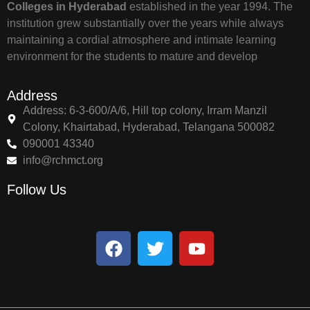
Colleges in Hyderabad
established in the year 1994. The
institution grew substantially over the years while always
maintaining a cordial atmosphere and intimate learning
environment for the students to mature and develop
Address
Address: 6-3-600/A/6, Hill top colony, Irram Manzil
Colony, Khairtabad, Hyderabad, Telangana 500082
090001 43340
info@rchmct.org
Follow Us