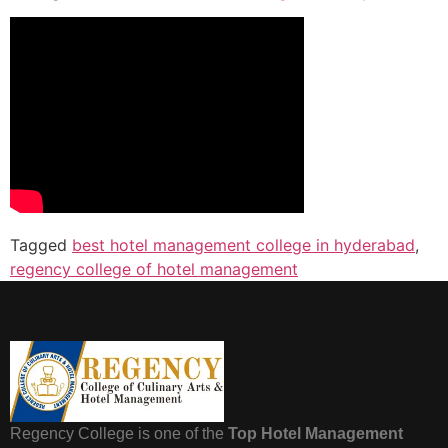
Tagged
best hotel management college in hyderabad
,
regency college of hotel management
Regency College is one of the
Top Hotel Management