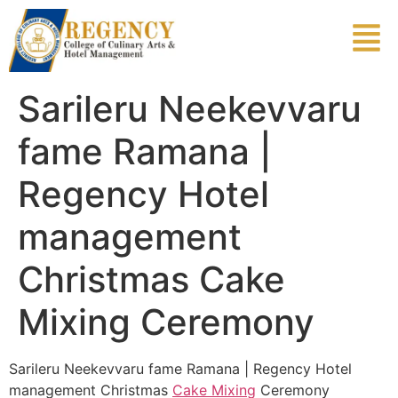
Sarileru Neekevvaru
fame Ramana |
Regency Hotel
management
Christmas Cake
Mixing Ceremony
Sarileru Neekevvaru fame Ramana | Regency Hotel
management Christmas
Cake Mixing
Ceremony