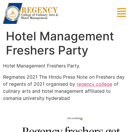
Hotel Management
Freshers Party
Hotel Management Freshers Party.
Regmates 2021 The Hindu Press Note on Freshers day
of regents of 2021 organised by
regency college
of
culinary arts and hotel management affiliated to
osmania university hyderabad