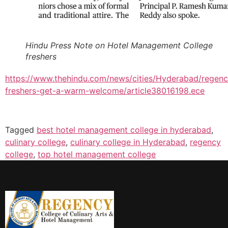
Hindu Press Note on Hotel Management College
freshers
https://www.thehindu.com/news/cities/Hyderabad/regenc
freshers-get-a-warm-welcome/article38016198.ece
Tagged
best hotel management college in hyderabad
,
culinary college
,
culinary college in Hyderabad
,
regency
college
,
top hotel management college