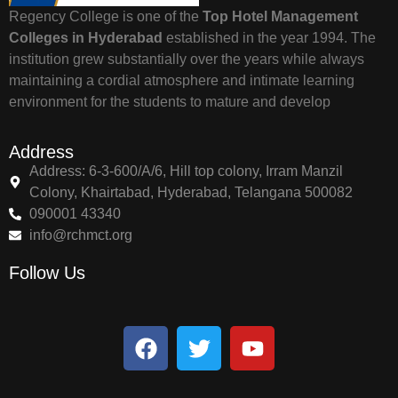
Regency College is one of the
Top Hotel Management
Colleges in Hyderabad
established in the year 1994. The
institution grew substantially over the years while always
maintaining a cordial atmosphere and intimate learning
environment for the students to mature and develop
Address
Address: 6-3-600/A/6, Hill top colony, Irram Manzil
Colony, Khairtabad, Hyderabad, Telangana 500082
090001 43340
info@rchmct.org
Follow Us