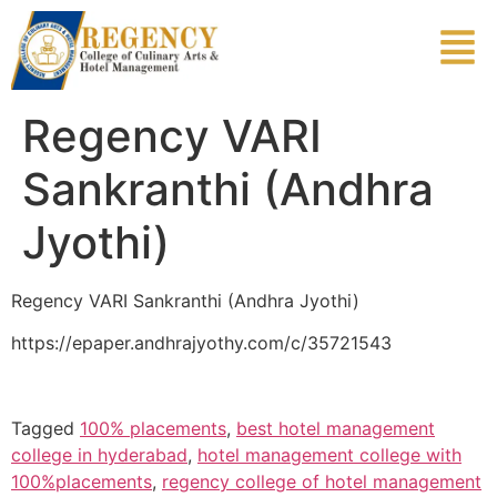
Regency VARI
Sankranthi (Andhra
Jyothi)
Regency VARI Sankranthi (Andhra Jyothi)
https://epaper.andhrajyothy.com/c/35721543
Tagged
100% placements
,
best hotel management
college in hyderabad
,
hotel management college with
100%placements
,
regency college of hotel management