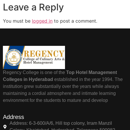
Leave a Reply
You must be
logged in
to post a comment.
Regency College is one of the
Top Hotel Management
Colleges in Hyderabad
established in the year 1994. The
institution grew substantially over the years while always
maintaining a cordial atmosphere and intimate learning
environment for the students to mature and develop
Address
Address: 6-3-600/A/6, Hill top colony, Irram Manzil