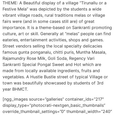
THEME: A Beautiful display of a village “Tirunallu or a
Festive Mela” was depicted by the students a wide
vibrant village roads, rural traditions melas or village
fairs were (and in some cases still are) of great
importance. It is a theme-based on Sankranti promoting
culture, art or skill. Generally at “melas” people can find
eateries, entertainment activities, shops and games.
Street vendors selling the local specialty delicacies
famous gunta ponganalu, chitti puris, Muntha Masala,
Rajamundry Rose Milk, Goli Soda, Regency Vari
Sankranti Special Pongal Sweet and Hot which are
made from locally available ingredients, fruits and
vegetables. A Hustle Bustle street of typical Village or
town was beautifully showcased by students of 3rd
year BHMCT.
[ngg_images source=”galleries” container_ids=”217″
display_type=”photocrati-nextgen_basic_thumbnails”
override_thumbnail_settings=”0″ thumbnail_width=”240″