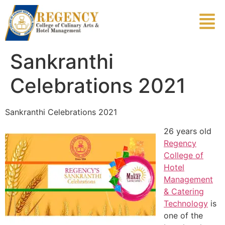
Sankranthi
Celebrations 2021
Sankranthi Celebrations 2021
26 years old
Regency
College of
Hotel
Management
& Catering
Technology
is
one of the