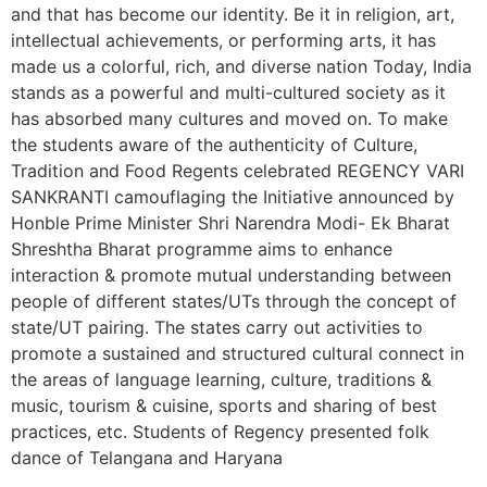
and that has become our identity. Be it in religion, art,
intellectual achievements, or performing arts, it has
made us a colorful, rich, and diverse nation Today, India
stands as a powerful and multi-cultured society as it
has absorbed many cultures and moved on. To make
the students aware of the authenticity of Culture,
Tradition and Food Regents celebrated REGENCY VARI
SANKRANTI camouflaging the Initiative announced by
Honble Prime Minister Shri Narendra Modi- Ek Bharat
Shreshtha Bharat programme aims to enhance
interaction & promote mutual understanding between
people of different states/UTs through the concept of
state/UT pairing. The states carry out activities to
promote a sustained and structured cultural connect in
the areas of language learning, culture, traditions &
music, tourism & cuisine, sports and sharing of best
practices, etc. Students of Regency presented folk
dance of Telangana and Haryana