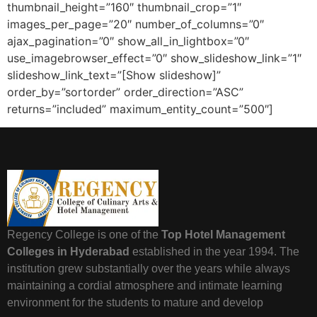
thumbnail_height=”160″ thumbnail_crop=”1″
images_per_page=”20″ number_of_columns=”0″
ajax_pagination=”0″ show_all_in_lightbox=”0″
use_imagebrowser_effect=”0″ show_slideshow_link=”1″
slideshow_link_text=”[Show slideshow]”
order_by=”sortorder” order_direction=”ASC”
returns=”included” maximum_entity_count=”500″]
Regency College is one of the
Top Hotel Management
Colleges in Hyderabad
established in the year 1994. The
institution grew substantially over the years while always
maintaining a cordial atmosphere and intimate learning
environment for the students to mature and develop