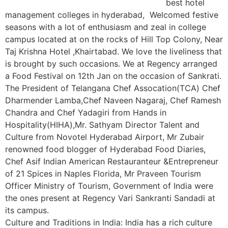
best hotel
management colleges in hyderabad, Welcomed festive
seasons with a lot of enthusiasm and zeal in college
campus located at on the rocks of Hill Top Colony, Near
Taj Krishna Hotel ,Khairtabad. We love the liveliness that
is brought by such occasions. We at Regency arranged
a Food Festival on 12th Jan on the occasion of Sankrati.
The President of Telangana Chef Assocation(TCA) Chef
Dharmender Lamba,Chef Naveen Nagaraj, Chef Ramesh
Chandra and Chef Yadagiri from Hands in
Hospitality(HIHA),Mr. Sathyam Director Talent and
Culture from Novotel Hyderabad Airport, Mr Zubair
renowned food blogger of Hyderabad Food Diaries,
Chef Asif Indian American Restauranteur &Entrepreneur
of 21 Spices in Naples Florida, Mr Praveen Tourism
Officer Ministry of Tourism, Government of India were
the ones present at Regency Vari Sankranti Sandadi at
its campus.
Culture and Traditions in India: India has a rich culture