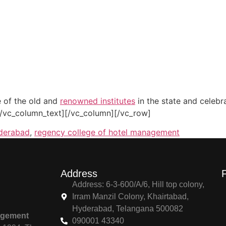
 of the old and
renowned institutes
in the state and celebr
[/vc_column_text][/vc_column][/vc_row]
yderabad
,
regency college of hotel management
Address
Address: 6-3-600/A/6, Hill top colony,
Irram Manzil Colony, Khairtabad,
Hyderabad, Telangana 500082
agement
090001 43340