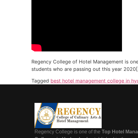
Regency College of Hotel Management is one
students who are passing out this year 2020
Tagged
best hotel management college in h
Regency College is one of the
Top Hotel Man