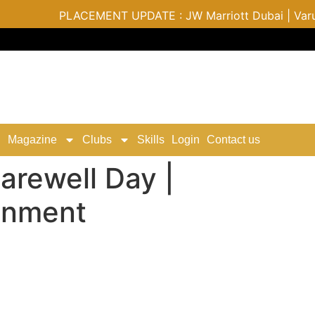
PLACEMENT UPDATE : JW Marriott Dubai | Varu by A
Magazine
Clubs
Skills
Login
Contact us
rewell Day |
ainment