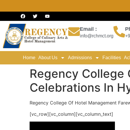
Email :
P
info@rchmct.org
+9
Home
About Us
Admissions
Facilities
Ac
Regency College 
Celebrations In 
Regency College Of Hotel Management Farewe
[vc_row][vc_column][vc_column_text]