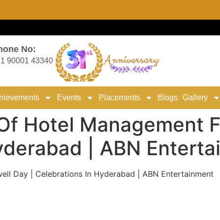
hone No:
1 90001 43340
hievements
Events
Placements
Blogs
Gallery
Of Hotel Management Fa
Hyderabad | ABN Entert
ll Day | Celebrations In Hyderabad | ABN Entertainment