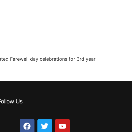
ated Farewell day celebrations for 3rd year
Follow Us