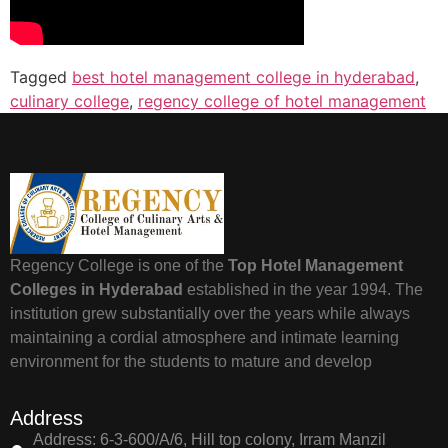
Tagged
best hotel management college in hyderabad
,
culinary college
,
regency college of hotel management
Regency College is one of the
Top Hotel Management
Colleges in Hyderabad
established in the year 1994. The
institution grew substantially over the years while always
maintaining a cordial atmosphere and intimate learning
environment for the students to mature and develop
Address
Address: 6-3-600/A/6, Hill top colony, Irram Manzil