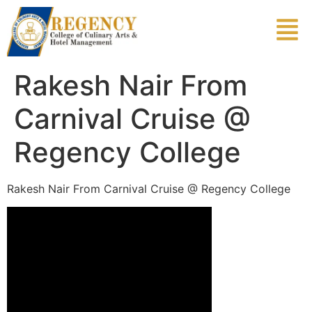
Rakesh Nair From
Carnival Cruise @
Regency College
Rakesh Nair From Carnival Cruise @ Regency College