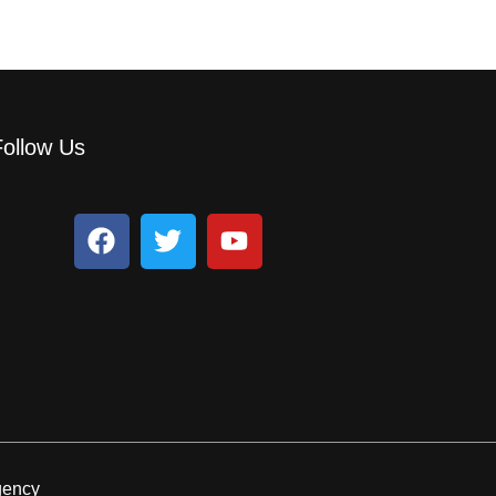
Follow Us
egency