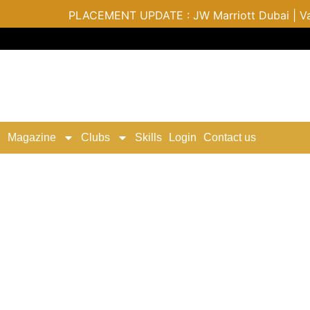
PLACEMENT UPDATE : JW Marriott Dubai | Varu by
Magazine
Clubs
Skills
Login
Contact us