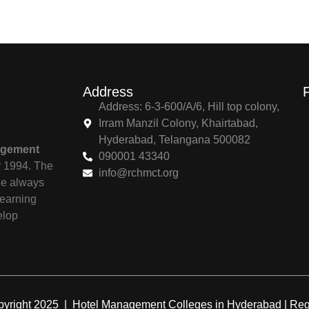
Address
Address: 6-3-600/A/6, Hill top colony,
Irram Manzil Colony, Khairtabad,
Hyderabad, Telangana 500082
agement
090001 43340
r 1994. The
info@rchmct.org
ile always
learning
elop
yright 2025 | Hotel Management Colleges in Hyderabad | R