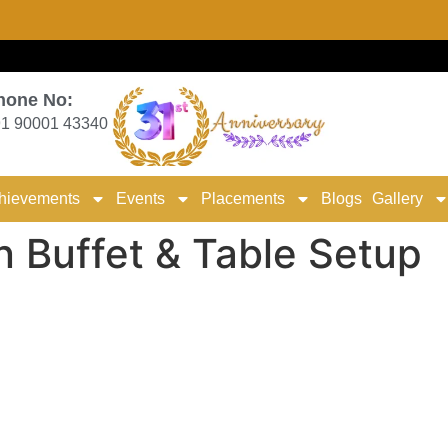
hone No:
1 90001 43340
hievements
Events
Placements
Blogs
Gallery
n Buffet & Table Setup