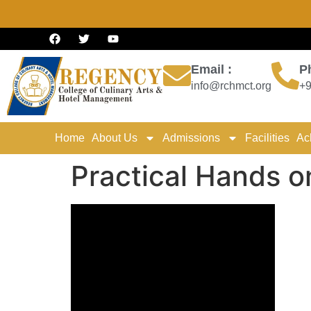
Email :
P
info@rchmct.org
+9
Home
About Us
Admissions
Facilities
Ac
Practical Hands o