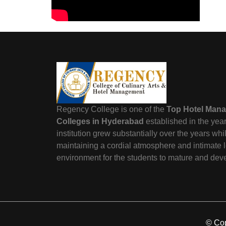
Regency College is one of the
Top Hotel Man
Colleges in Hyderabad
established in the yea
institution grew substantially over the years wh
maintaining a cordial atmosphere and intimate 
environment for the students to mature and dev
© Cop