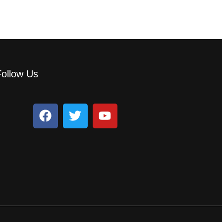
Follow Us