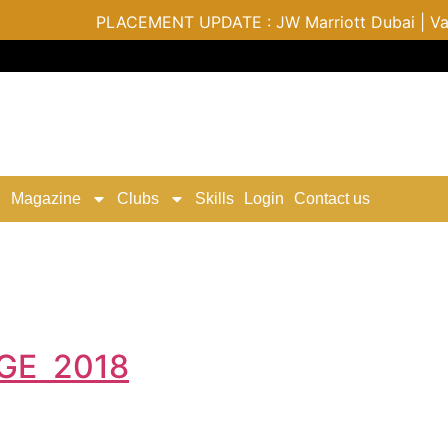
PLACEMENT UPDATE : JW Marriott Dubai | Varu by
Magazine
Clubs
Skills
Login
Contact us
GE 2018