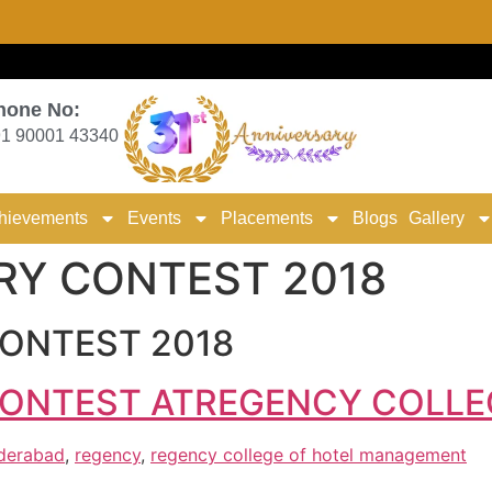
hone No:
1 90001 43340
hievements
Events
Placements
Blogs
Gallery
RY CONTEST 2018
ONTEST 2018
ONTEST ATREGENCY COLLE
yderabad
,
regency
,
regency college of hotel management