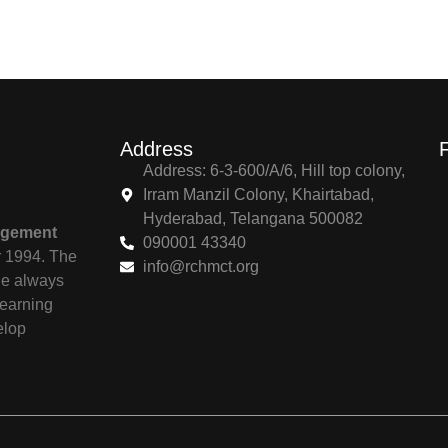
Address
Address: 6-3-600/A/6, Hill top colony,
Irram Manzil Colony, Khairtabad,
Hyderabad, Telangana 500082
agement
090001 43340
r 1994. The
info@rchmct.org
ile always
learning
elop