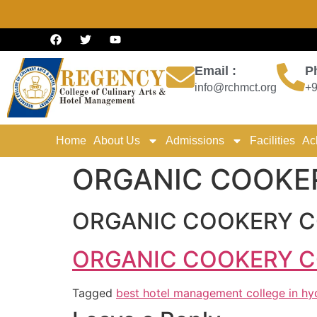
Email :
P
info@rchmct.org
+9
Home
About Us
Admissions
Facilities
Ac
ORGANIC COOKE
ORGANIC COOKERY C
ORGANIC COOKERY C
Tagged
best hotel management college in h