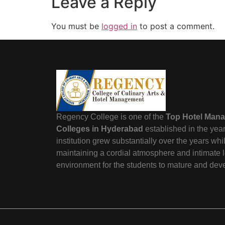
Leave a Reply
You must be
logged in
to post a comment.
Regency College is one of the
Top Hotel Man
Colleges in Hyderabad
established in the yea
institution grew substantially over the years wh
maintaining a cordial atmosphere and intimate 
environment for the students to mature and dev