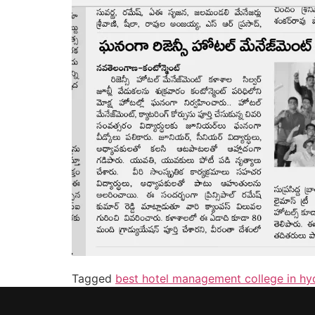
Tagged
best hotel management college in h