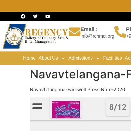
Email :
P
info@rchmct.org
+9
Home
About Us
Admissions
Facilities
Ac
Navavtelangana-F
Navavtelangana-Farewell Press Note-2020