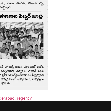
yderabad
,
regency