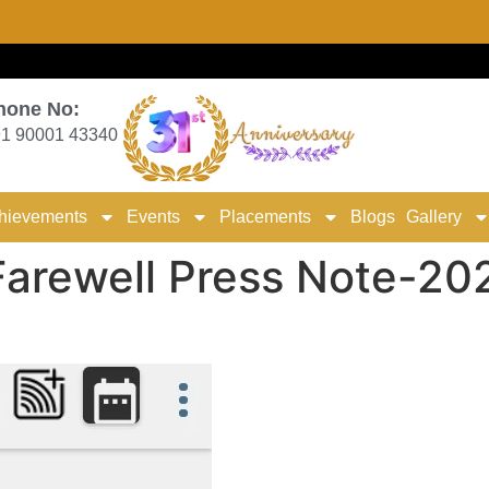
hone No:
1 90001 43340
hievements
Events
Placements
Blogs
Gallery
arewell Press Note-20