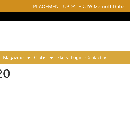
PLACEMENT UPDATE : JW Marriott Dubai | Varu b
Magazine
Clubs
Skills
Login
Contact us
20