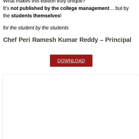
What makes this edition truly unique?
It’s
not published by the college management
… but by
the
students themselves
!
for the student by the students
Chef Peri Ramesh Kumar Reddy – Principal
DOWNLOAD