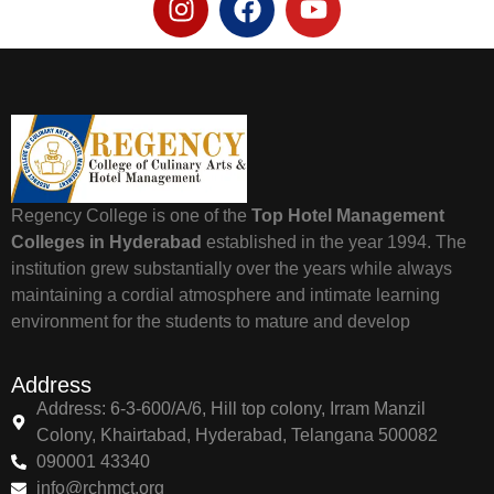
Regency College is one of the
Top Hotel Management
Colleges in Hyderabad
established in the year 1994. The
institution grew substantially over the years while always
maintaining a cordial atmosphere and intimate learning
environment for the students to mature and develop
Address
Address: 6-3-600/A/6, Hill top colony, Irram Manzil
Colony, Khairtabad, Hyderabad, Telangana 500082
090001 43340
info@rchmct.org