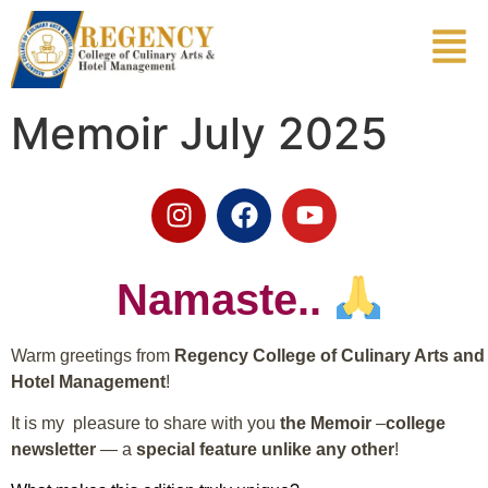
Memoir July 2025
Namaste..
Warm greetings from
Regency College of Culinary Arts and
Hotel Management
!
It is my pleasure to share with you
the Memoir
–
college
newsletter
— a
special feature unlike any other
!