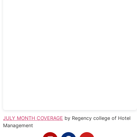
JULY MONTH COVERAGE
by Regency college of Hotel
Management