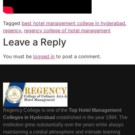
Tagged
best hotel management college in hyderabad
,
regency
,
regency college of hotel management
Leave a Reply
You must be
logged in
to post a comment.
Regency College is one of the
Top Hotel Management
Colleges in Hyderabad
established in the year 1994. The
institution grew substantially over the years while always
maintaining a cordial atmosphere and intimate learning