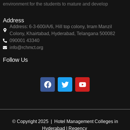
environment for the students to mature and develop
Address
Address: 6-3-600/A/6, Hill top colony, Irram Manzil
Colony, Khairtabad, Hyderabad, Telangana 500082
090001 43340
info@rchmct.org
Follow Us
© Copyright 2025 | Hotel Management Colleges in
Hyderabad | Regency