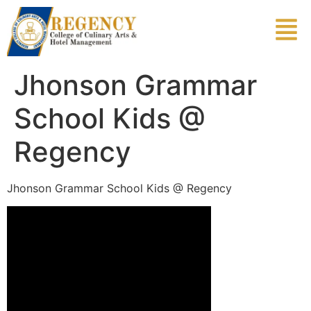
Jhonson Grammar
School Kids @
Regency
Jhonson Grammar School Kids @ Regency