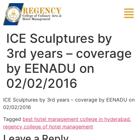
ICE Sculptures by
3rd years – coverage
by EENADU on
02/02/2016
ICE Sculptures by 3rd years – coverage by EENADU on
02/02/2016
Tagged
best hotel management college in hyderabad
,
regency college of hotel management
Leave a Reply