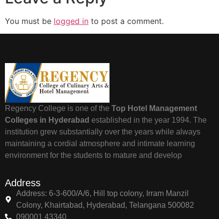
You must be
logged in
to post a comment.
Regency College is one of the
Top Hotel Management
Colleges in Hyderabad
established in the year 1994. The
institution grew substantially over the years while always
maintaining a cordial atmosphere and intimate learning
environment for the students to mature and develop
Address
Address: 6-3-600/A/6, Hill top colony, Irram Manzil
Colony, Khairtabad, Hyderabad, Telangana 500082
090001 43340