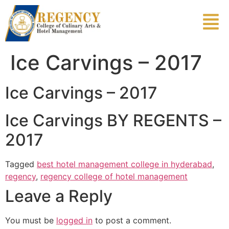
Ice Carvings – 2017
Ice Carvings – 2017
Ice Carvings BY REGENTS –
2017
Tagged
best hotel management college in hyderabad
,
regency
,
regency college of hotel management
Leave a Reply
You must be
logged in
to post a comment.