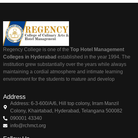
Regency College is one of the
Top Hotel Management
Colleges in Hyderabad
established in the year 1994. The
institution grew substantially over the years while always
maintaining a cordial atmosphere and intimate learning
environment for the students to mature and develop
Address
Address: 6-3-600/A/6, Hill top colony, Irram Manzil
Colony, Khairtabad, Hyderabad, Telangana 500082
090001 43340
info@rchmct.org