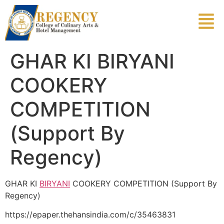
GHAR KI BIRYANI
COOKERY
COMPETITION
(Support By
Regency)
GHAR KI
BIRYANI
COOKERY COMPETITION (Support By
Regency)
https://epaper.thehansindia.com/c/35463831