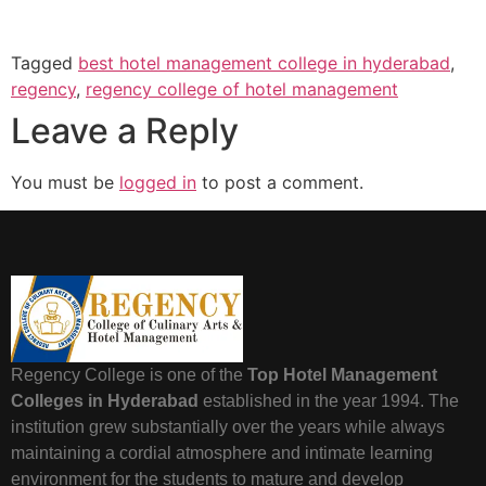
Tagged
best hotel management college in hyderabad
,
regency
,
regency college of hotel management
Leave a Reply
You must be
logged in
to post a comment.
Regency College is one of the
Top Hotel Management
Colleges in Hyderabad
established in the year 1994. The
institution grew substantially over the years while always
maintaining a cordial atmosphere and intimate learning
environment for the students to mature and develop