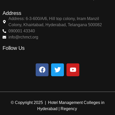
Address
Address: 6-3-600/A/6, Hill top colony, Irram Manzil
Colony, Khairtabad, Hyderabad, Telangana 500082
090001 43340
info@rchmct.org
Follow Us
© Copyright 2025 | Hotel Management Colleges in
Hyderabad | Regency