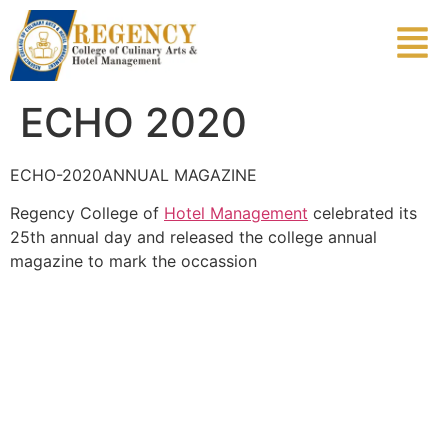
ECHO 2020
ECHO-2020ANNUAL MAGAZINE
Regency College of
Hotel Management
celebrated its
25th annual day and released the college annual
magazine to mark the occassion