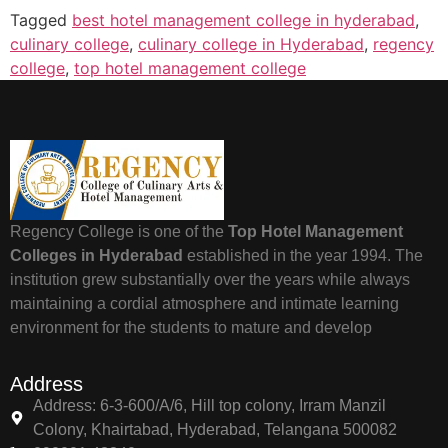
Tagged
best hotel management college in hyderabad
,
culinary college
,
culinary college in Hyderabad
,
regency
college
,
top hotel management college
Regency College is one of the
Top Hotel Management
Colleges in Hyderabad
established in the year 1994. The
institution grew substantially over the years while always
maintaining a cordial atmosphere and intimate learning
environment for the students to mature and develop
Address
Address: 6-3-600/A/6, Hill top colony, Irram Manzil
Colony, Khairtabad, Hyderabad, Telangana 500082