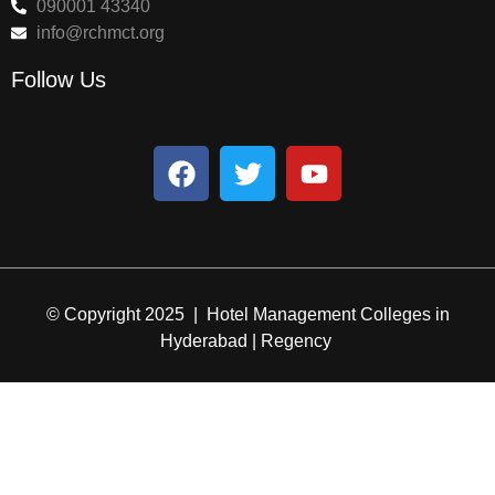
090001 43340
info@rchmct.org
Follow Us
© Copyright 2025 | Hotel Management Colleges in
Hyderabad | Regency