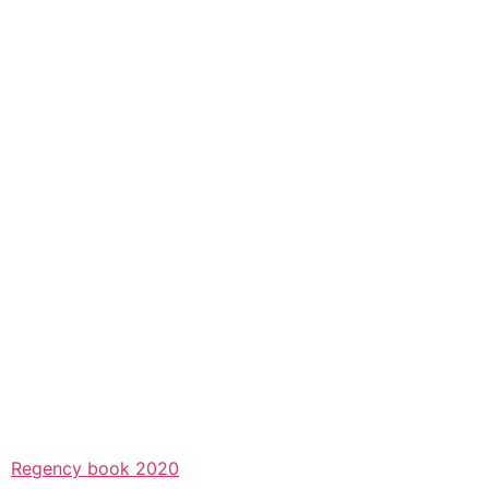
Regency book 2020