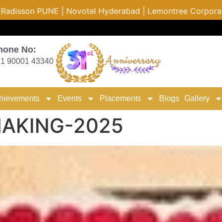
d | Lemontree Corporate | Hyatt Hotels | The Leela Hydera
hone No:
1 90001 43340
hievements
Events
Placements
Blogs
Gallery
MAKING-2025