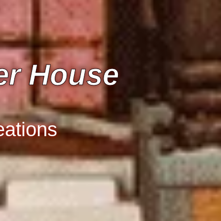
er House
eations