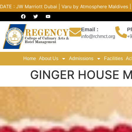
by Atmosphere Maldives | Radisson PUNE | Novotel Hyderaba
Email :
P
info@rchmct.org
+9
Home
About Us
Admissions
Facilities
Ac
GINGER HOUSE 