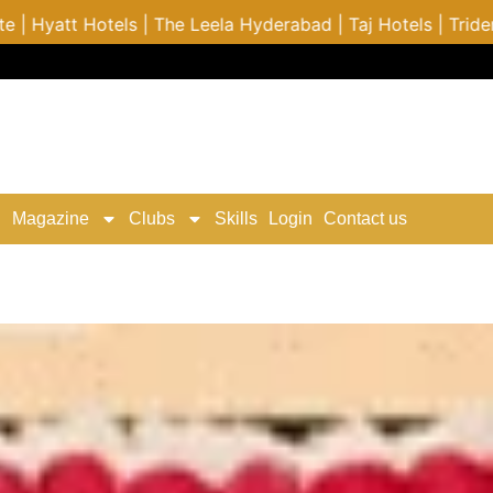
bad | Taj Hotels | Trident Hotel | ITC Hotels | Costa Cru
Magazine
Clubs
Skills
Login
Contact us