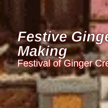
Festive Ging
Making
Festival of Ginger Cr