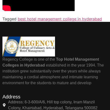
Tagged
best hotel management college in hyderabad
Regency College is one of the
Top Hotel Management
Colleges in Hyderabad
established in the year 1994. The
institution grew substantially over the years while always
maintaining a cordial atmosphere and intimate learning
environment for the students to mature and develop
Address
Address: 6-3-600/A/6, Hill top colony, Irram Manzil
Colony, Khairtabad, Hyderabad, Telangana 500082