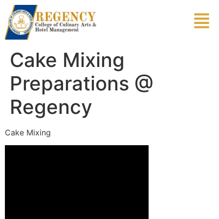
Cake Mixing
Preparations @
Regency
Cake Mixing