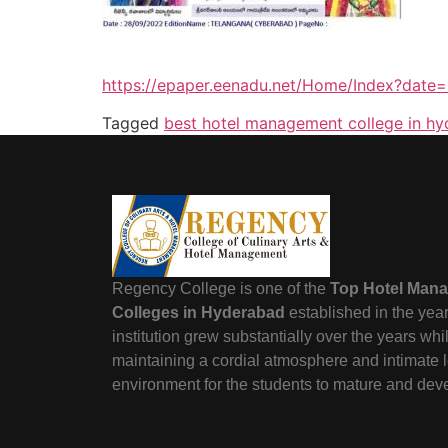
https://epaper.eenadu.net/Home/Index?da
Tagged
best hotel management college in h
Regency College is one of the
Top Hotel Man
Colleges in Hyderabad
established in the yea
institution grew substantially over the years wh
maintaining a cordial atmosphere and intimate 
environment for the students to mature and dev