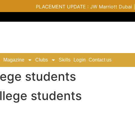
PLACEMENT UPDATE : JW Marriott Dubai | Varu
Magazine
Clubs
Skills
Login
Contact us
lege students
lege students