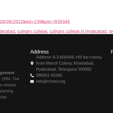
te=28/09/2022&eid=239&pid=1939345
yderabad
,
culinary college
,
culinary college in Hyderabad
,
re
Address
Address: 6-3-600/A/6, Hill top colony,
Irram Manzil Colony, Khairtabad,
Hyderabad, Telangana 500082
agement
090001 43340
r 1994. The
info@rchmct.org
ile always
learning
elop