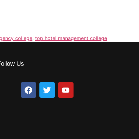
gency college
,
top hotel management college
Follow Us