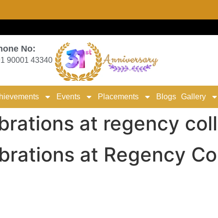
hone No:
1 90001 43340
hievements
Events
Placements
Blogs
Gallery
rations at regency col
rations at Regency Col