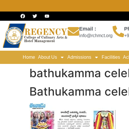
Email :
P
info@rchmct.org
+9
Home
About Us
Admissions
Facilities
Ac
bathukamma celeb
Bathukamma celeb