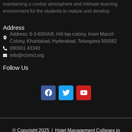
maintaining a cordial atmosphere and intimate learning
environment for the students to mature and develop
Address
Address: 6-3-600/A/6, Hill top colony, Irram Manzil
Colony, Khairtabad, Hyderabad, Telangana 500082
090001 43340
info@rchmct.org
Follow Us
© Copyright 2025 | Hotel Management Colleges in