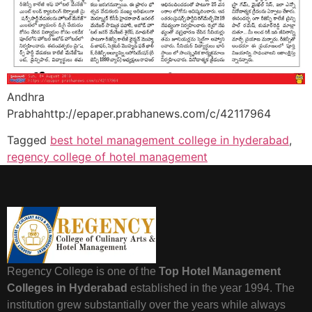
Andhra
Prabhahttp://epaper.prabhanews.com/c/42117964
Tagged
best hotel management college in hyderabad
,
regency college of hotel management
Regency College is one of the
Top Hotel Management
Colleges in Hyderabad
established in the year 1994. The
institution grew substantially over the years while always