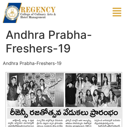
Andhra Prabha-
Freshers-19
Andhra Prabha-Freshers-19