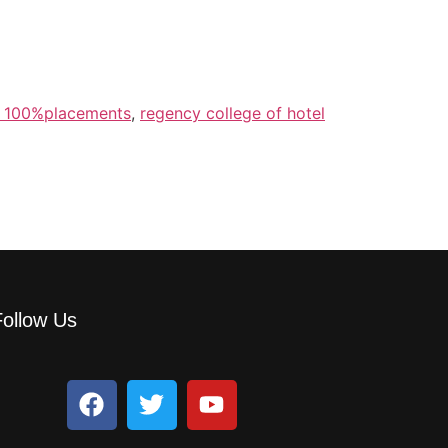
h 100%placements
,
regency college of hotel
Follow Us