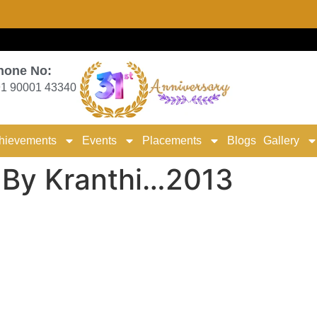
hone No:
1 90001 43340
hievements
Events
Placements
Blogs
Gallery
g By Kranthi…2013