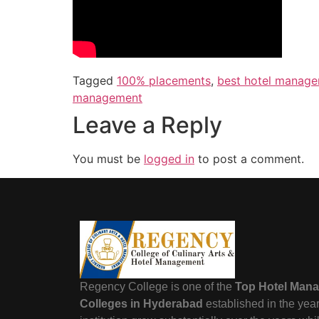
Tagged
100% placements
,
best hotel manage
management
Leave a Reply
You must be
logged in
to post a comment.
Regency College is one of the
Top Hotel Man
Colleges in Hyderabad
established in the yea