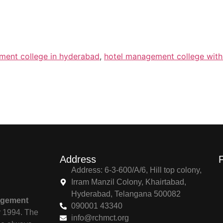
ment college in hyderabad
,
hotel management college wit
Address
Address: 6-3-600/A/6, Hill top colony,
Irram Manzil Colony, Khairtabad,
Hyderabad, Telangana 500082
agement
090001 43340
r 1994. The
info@rchmct.org