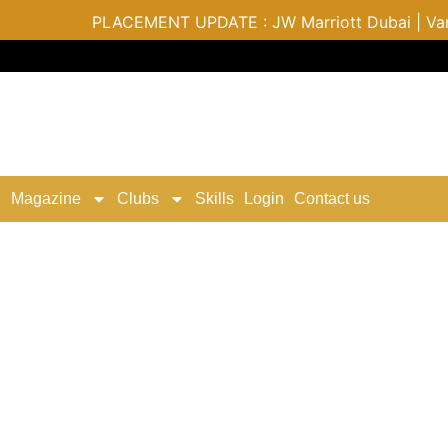
PLACEMENT UPDATE : JW Marriott Dubai | Varu by 
Magazine
Clubs
Skills
Login
Contact us