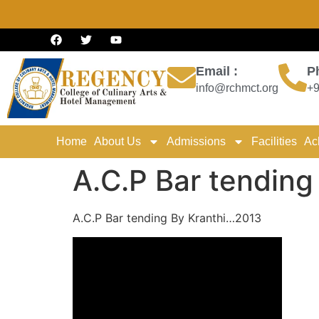
Email :
P
info@rchmct.org
+9
Home
About Us
Admissions
Facilities
Ac
A.C.P Bar tendin
A.C.P Bar tending By Kranthi…2013