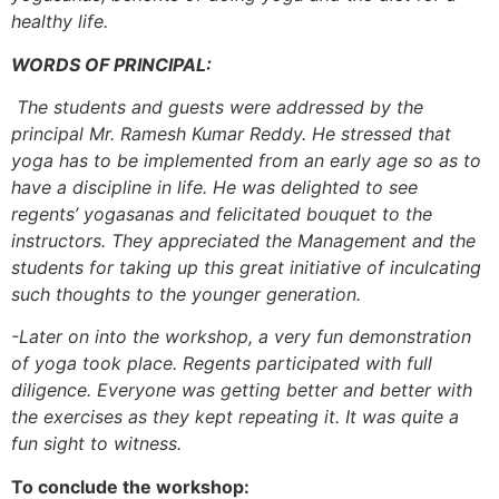
healthy life.
WORDS OF PRINCIPAL:
The students and guests were addressed by the
principal Mr. Ramesh Kumar Reddy. He stressed that
yoga has to be implemented from an early age so as to
have a discipline in life. He was delighted to see
regents’ yogasanas and felicitated bouquet to the
instructors. They appreciated the Management and the
students for taking up this great initiative of inculcating
such thoughts to the younger generation.
-Later on into the workshop, a very fun demonstration
of yoga took place. Regents participated with full
diligence. Everyone was getting better and better with
the exercises as they kept repeating it. It was quite a
fun sight to witness.
To conclude the workshop: