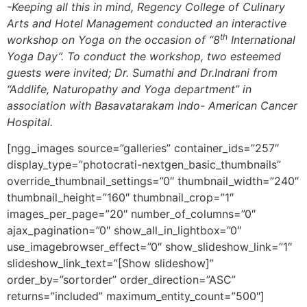
-Keeping all this in mind, Regency College of Culinary
Arts and Hotel Management conducted an interactive
th
workshop on Yoga on the occasion of “8
International
Yoga Day”. To conduct the workshop, two esteemed
guests were invited; Dr. Sumathi and Dr.Indrani from
“Addlife, Naturopathy and Yoga department” in
association with Basavatarakam Indo- American Cancer
Hospital.
[ngg_images source=”galleries” container_ids=”257″
display_type=”photocrati-nextgen_basic_thumbnails”
override_thumbnail_settings=”0″ thumbnail_width=”240″
thumbnail_height=”160″ thumbnail_crop=”1″
images_per_page=”20″ number_of_columns=”0″
ajax_pagination=”0″ show_all_in_lightbox=”0″
use_imagebrowser_effect=”0″ show_slideshow_link=”1″
slideshow_link_text=”[Show slideshow]”
order_by=”sortorder” order_direction=”ASC”
returns=”included” maximum_entity_count=”500″]