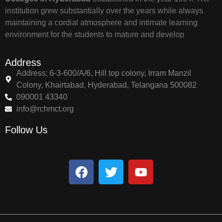
institution grew substantially over the years while always
maintaining a cordial atmosphere and intimate learning
environment for the students to mature and develop
Address
Address: 6-3-600/A/6, Hill top colony, Irram Manzil
Colony, Khairtabad, Hyderabad, Telangana 500082
090001 43340
info@rchmct.org
Follow Us