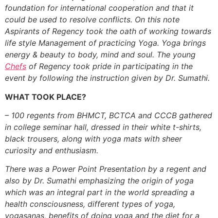
foundation for international cooperation and that it
could be used to resolve conflicts.
On this note
Aspirants of Regency took the oath of working towards
life style Management of practicing Yoga. Yoga brings
energy & beauty to body, mind and soul. The young
Chefs
of Regency took pride in participating in the
event by following the instruction given by Dr. Sumathi.
WHAT TOOK PLACE?
– 100 regents from BHMCT, BCTCA and CCCB gathered
in college seminar hall, dressed in their white t-shirts,
black trousers, along with yoga mats with sheer
curiosity and enthusiasm.
There was a Power Point Presentation by a regent and
also by Dr. Sumathi emphasizing the origin of yoga
which was an integral part in the world spreading a
health consciousness, different types of yoga,
yogasanas, benefits of doing yoga and the diet for a