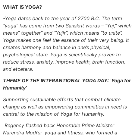
WHAT IS YOGA?
-Yoga dates back to the year of 2700 B.C. The term
“yoga” has come from two Sanskrit words – “Yuj,” which
means” together” and “Yujir”, which means “to unite”.
Yoga makes one feel the essence of their very being. It
creates harmony and balance in one’s physical,
psychological state. Yoga is scientifically proven to
reduce stress, anxiety, improve health, brain function,
and etcetera.
THEME OF THE INTERANTIONAL YODA DAY:
‘
Yoga for
Humanity’
Supporting sustainable efforts that combat climate
change as well as empowering communities in need is
central to the mission of Yoga for Humanity.
Regency flashed back Honorable Prime Minister
Narendra Modi‘s: yoga and fitness, who formed a