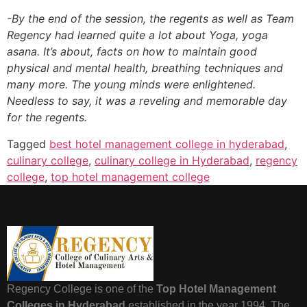
-By the end of the session, the regents as well as Team
Regency had learned quite a lot about Yoga, yoga
asana. It’s about, facts on how to maintain good
physical and mental health, breathing techniques and
many more. The young minds were enlightened.
Needless to say, it was a reveling and memorable day
for the regents.
Tagged
best hotel management college in hyderabad
,
culinary college
,
culinary college in Hyderabad
,
regency
college
,
top hotel management college
Regency College is one of the
Top Hotel Management
Colleges in Hyderabad
established in the year 1994. The