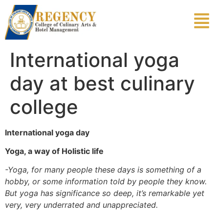
International yoga
day at best culinary
college
International yoga day
Yoga, a way of Holistic life
-Yoga, for many people these days is something of a
hobby, or some information told by people they know.
But yoga has significance so deep, it’s remarkable yet
very, very underrated and unappreciated.