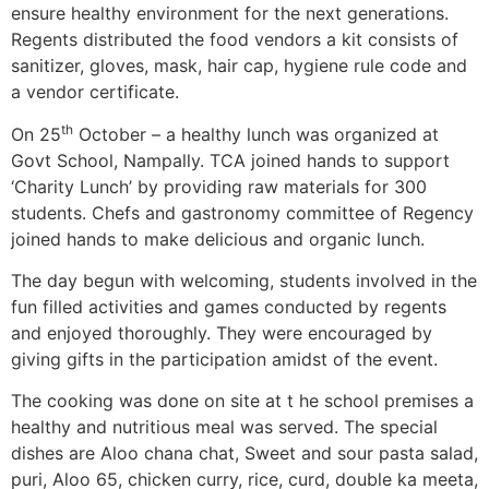
ensure healthy environment for the next generations.
Regents distributed the food vendors a kit consists of
sanitizer, gloves, mask, hair cap, hygiene rule code and
a vendor certificate.
th
On 25
October – a healthy lunch was organized at
Govt School, Nampally. TCA joined hands to support
‘Charity Lunch’ by providing raw materials for 300
students. Chefs and gastronomy committee of Regency
joined hands to make delicious and organic lunch.
The day begun with welcoming, students involved in the
fun filled activities and games conducted by regents
and enjoyed thoroughly. They were encouraged by
giving gifts in the participation amidst of the event.
The cooking was done on site at t he school premises a
healthy and nutritious meal was served. The special
dishes are Aloo chana chat, Sweet and sour pasta salad,
puri, Aloo 65, chicken curry, rice, curd, double ka meeta,