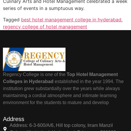
Culinary Arts and Hotel Management celebrated a week
series of events in a sumptuous way.
Tagged
best hotel management college in hyderabad
,
regency college of hotel management
Regency College is one of the
Top Hotel Management
Colleges in Hyderabad
established in the year 1994. The
institution grew substantially over the years while always
maintaining a cordial atmosphere and intimate learning
environment for the students to mature and develop
Address
Address: 6-3-600/A/6, Hill top colony, Irram Manzil