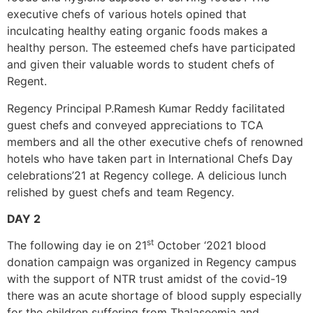
executive chefs of various hotels opined that
inculcating healthy eating organic foods makes a
healthy person. The esteemed chefs have participated
and given their valuable words to student chefs of
Regent.
Regency Principal P.Ramesh Kumar Reddy facilitated
guest chefs and conveyed appreciations to TCA
members and all the other executive chefs of renowned
hotels who have taken part in International Chefs Day
celebrations’21 at Regency college. A delicious lunch
relished by guest chefs and team Regency.
DAY 2
st
The following day ie on 21
October ‘2021 blood
donation campaign was organized in Regency campus
with the support of NTR trust amidst of the covid-19
there was an acute shortage of blood supply especially
for the children suffering from Thalaseemia and