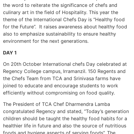
the word to reiterate the significance of chefs and
culinary art in the field of Hospitality. This year the
theme of the International Chefs Day is “Healthy food
for the Future”. It raises awareness about healthy food
also to emphasize sustainability to ensure healthy
environment for the next generations.
DAY 1
On 20th October International chefs Day celebrated at
Regency College campus, Irramanzil. 150 Regents and
the Chefs Team from TCA and Srinivasa farms have
joined to educate and encourage students to work
efficiently without compromising on food quality.
The President of TCA Chef Dharmendra Lamba
congratulated Regency and stated, “Today’s generation
children should be taught the healthy food habits for a
healthier life in future and also the source of nutritious
foods and hygiene aspects of serving foods”. The