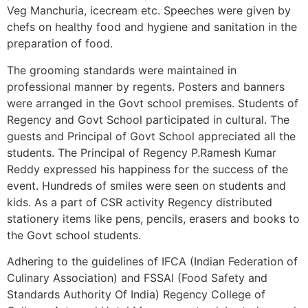
Veg Manchuria, icecream etc. Speeches were given by
chefs on healthy food and hygiene and sanitation in the
preparation of food.
The grooming standards were maintained in
professional manner by regents. Posters and banners
were arranged in the Govt school premises. Students of
Regency and Govt School participated in cultural. The
guests and Principal of Govt School appreciated all the
students. The Principal of Regency P.Ramesh Kumar
Reddy expressed his happiness for the success of the
event. Hundreds of smiles were seen on students and
kids. As a part of CSR activity Regency distributed
stationery items like pens, pencils, erasers and books to
the Govt school students.
Adhering to the guidelines of IFCA (Indian Federation of
Culinary Association) and FSSAI (Food Safety and
Standards Authority Of India) Regency College of