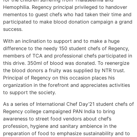
Hemophilia. Regency principal privileged to handover
mementos to guest chefs who had taken their time and
participated to make blood donation campaign a grand
success.
With an inclination to support and to make a huge
difference to the needy 150 student chefs of Regency,
members of TCA and professional chefs participated in
this drive. 350ml of blood was donated. To reenergize
the blood donors a fruity was supplied by NTR trust.
Principal of Regency on this occasion places his
organization in the forefront and appreciates activities
to support the society.
As a series of International Chef Day’21 student chefs of
Regency college campaigned PAN India to bring
awareness to street food vendors about chef’s
profession, hygiene and sanitary ambience in the
preparation of food to emphasize sustainability and to