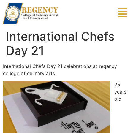
International Chefs
Day 21
International Chefs Day 21 celebrations at regency
college of culinary arts
25
years
old