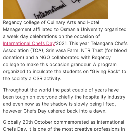
Regency college of Culinary Arts and Hotel
Management affiliated to Osmania University organized
a week day celebrations on the occasion of
International Chefs Day
‘2021. This year Telangana Chefs
Association (TCA), Srinivasa Farm, NTR Trust (for blood
donation) and a NGO collaborated with Regency
college to make this occasion grandeur. A program
organized to inculcate the students on ‘’Giving Back’’ to
the society a CSR activity.
Throughout the world the past couple of years have
been tough on everyone chiefly the hospitality industry
and even now as the shadow is slowly being lifted,
however Chefs Day ushered back into a dawn.
Globally 20th October commemorated as International
Chefs Day. It is one of the most creative professions in